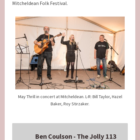
Mitcheldean Folk Festival.
May Thrill in concert at Mitcheldean. L-R: Bill Taylor, Hazel
Baker, Roy Stirzaker.
Ben Coulson - The Jolly 113