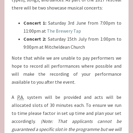
there will be two showcase musical concerts:
Concert 1:
Saturday 3rd June from 7:00pm to
11:00pm at
The Brewery Tap
Concert 2:
Saturday 15th July from 1:00pm to
9:00pm at Mitcheldean Church
Note that while we are unable to pay performers we
hope to record all performances where possible and
will make the recording of your performance
available to you after the event.
A
P.A.
system will be provided and acts will be
allocated slots of 30 minutes each. To ensure we run
to time please factor in set up time and plan your set
accordingly.
(Note: That applicants cannot be
guaranteed a specific slot in the programme but we will