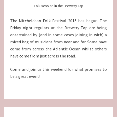
Folk session in the Brewery Tap
The Mitcheldean Folk Festival 2015 has begun. The
Friday night regulars at the Brewery Tap are being
entertained by (and in some cases joining in with) a
mixed bag of musicians from near and far. Some have
come from across the Atlantic Ocean whilst others
have come from just across the road.
Come and join us this weekend for what promises to
be a great event!
Posts
navigation