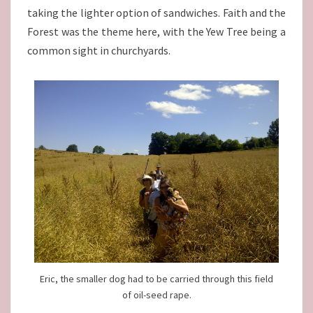
taking the lighter option of sandwiches. Faith and the
Forest was the theme here, with the Yew Tree being a
common sight in churchyards.
Eric, the smaller dog had to be carried through this field
of oil-seed rape.