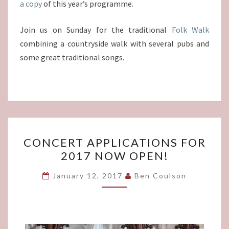
a copy
of this year’s programme.
Join us on Sunday for the traditional
Folk Walk
combining a countryside walk with several pubs and
some great traditional songs.
CONCERT
CONCERT APPLICATIONS FOR
APPLICATIONS
2017 NOW OPEN!
FOR
2017
January 12, 2017
Ben Coulson
NOW
OPEN!