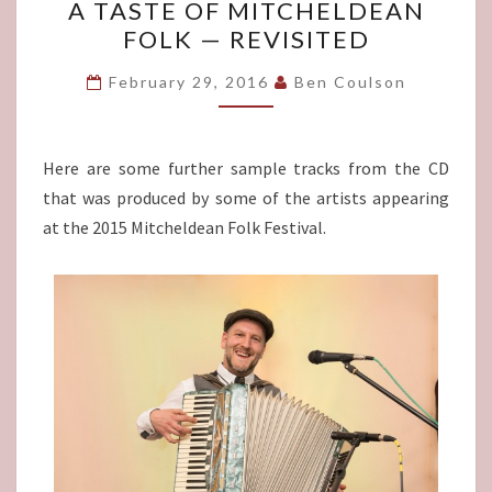
A TASTE OF MITCHELDEAN
TASTE
FOLK — REVISITED
OF
MITCHELDEAN
February 29, 2016
Ben Coulson
FOLK
—
REVISITED
Here are some further sample tracks from the CD
that was produced by some of the artists appearing
at the 2015 Mitcheldean Folk Festival.