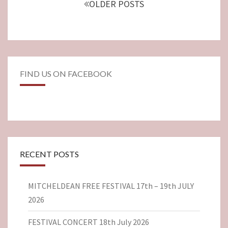
OLDER POSTS
FIND US ON FACEBOOK
RECENT POSTS
MITCHELDEAN FREE FESTIVAL 17th – 19th JULY
2026
FESTIVAL CONCERT 18th July 2026