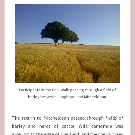
Participants in the Folk Walk passing through a field of
barley between Longhope and Mitcheldean.
The return to Mitcheldean passed through fields of
barley and herds of cattle. Wild camomile was
growing at the edge of one field, and the cherry trees