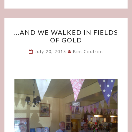
…
…AND WE WALKED IN FIELDS
AND
OF GOLD
WE
WALKED
July 20, 2015
Ben Coulson
IN
FIELDS
OF
GOLD