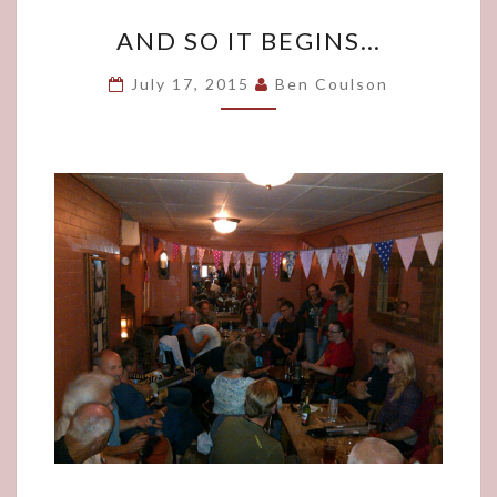
AND
AND SO IT BEGINS…
SO
IT
July 17, 2015
Ben Coulson
BEGINS…