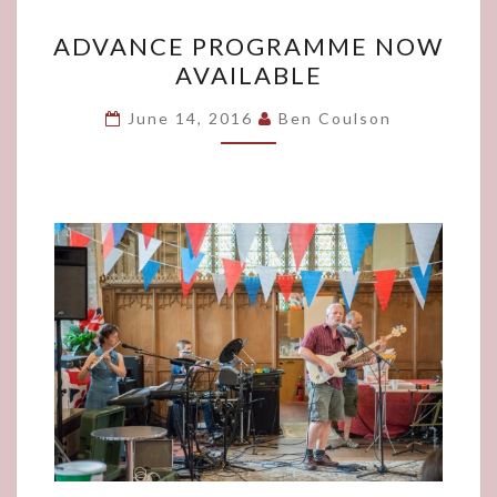
ADVANCE
ADVANCE PROGRAMME NOW
PROGRAMME
AVAILABLE
NOW
AVAILABLE
June 14, 2016
Ben Coulson