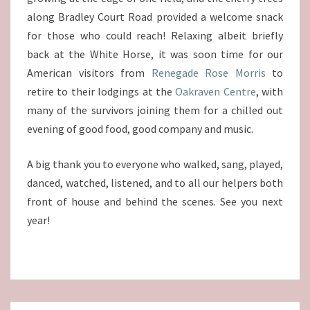
along Bradley Court Road provided a welcome snack
for those who could reach! Relaxing albeit briefly
back at the White Horse, it was soon time for our
American visitors from
Renegade Rose Morris
to
retire to their lodgings at the
Oakraven Centre
, with
many of the survivors joining them for a chilled out
evening of good food, good company and music.
A big thank you to everyone who walked, sang, played,
danced, watched, listened, and to all our helpers both
front of house and behind the scenes. See you next
year!