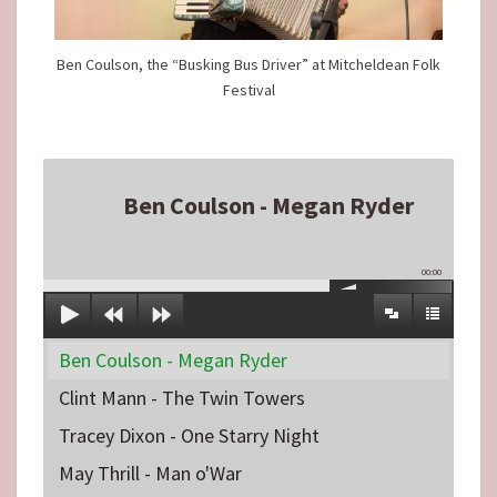
Ben Coulson, the “Busking Bus Driver” at Mitcheldean Folk
Festival
Ben Coulson - Megan Ryder
00:00
Ben Coulson - Megan Ryder
Clint Mann - The Twin Towers
Tracey Dixon - One Starry Night
May Thrill - Man o'War