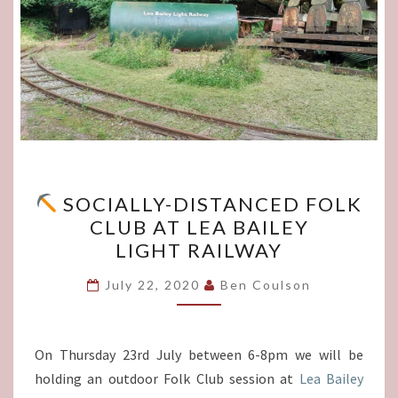
SOCIALLY-DISTANCED FOLK
SOCIALLY-
CLUB AT LEA BAILEY
DISTANCED
LIGHT RAILWAY
FOLK
CLUB
July 22, 2020
Ben Coulson
AT
LEA BAILEY
LIGHT RAILWAY
On Thursday 23rd July between 6-8pm we will be
holding an outdoor Folk Club session at
Lea Bailey