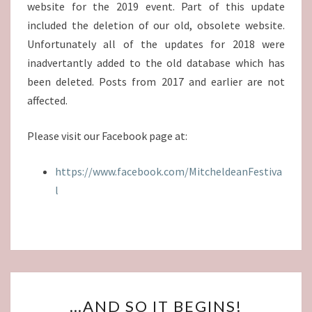
website for the 2019 event. Part of this update
included the deletion of our old, obsolete website.
Unfortunately all of the updates for 2018 were
inadvertantly added to the old database which has
been deleted. Posts from 2017 and earlier are not
affected.
Please visit our Facebook page at:
https://www.facebook.com/MitcheldeanFestiva
l
…
…AND SO IT BEGINS!
AND