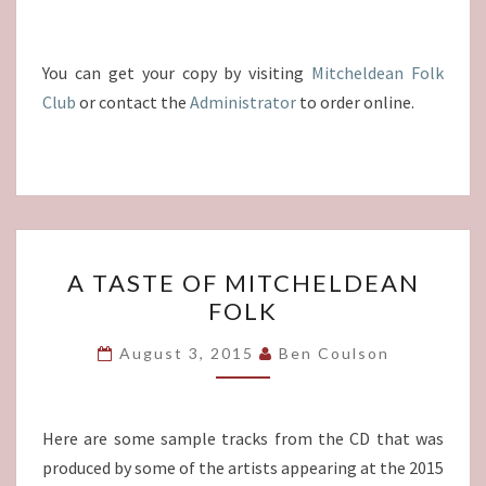
You can get your copy by visiting
Mitcheldean Folk
Club
or contact the
Administrator
to order online.
A
A TASTE OF MITCHELDEAN
TASTE
FOLK
OF
MITCHELDEAN
August 3, 2015
Ben Coulson
FOLK
Here are some sample tracks from the CD that was
produced by some of the artists appearing at the 2015