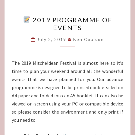
2019 PROGRAMME OF
2019
EVENTS
PROGRAMME
OF
July 2, 2019
Ben Coulson
EVENTS
The 2019 Mitcheldean Festival is almost here so it’s
time to plan your weekend around all the wonderful
events that we have planned for you. Our advance
programme is designed to be printed double-sided on
A4 paper and folded into an A5 booklet. It can also be
viewed on-screen using your PC or compatible device
so please consider the environment and only print if
you need to.