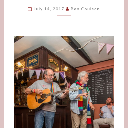
SO
July 14, 2017
Ben Coulson
IT
BEGINS!