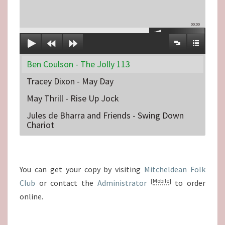
00:00
Ben Coulson - The Jolly 113
Tracey Dixon - May Day
May Thrill - Rise Up Jock
Jules de Bharra and Friends - Swing Down
Chariot
You can get your copy by visiting
Mitcheldean Folk
[
Mobile
]
Club
or contact the
Administrator
to order
online.