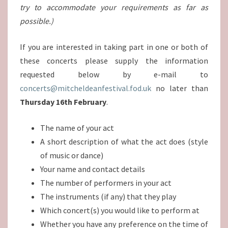
try to accommodate your requirements as far as
possible.)
If you are interested in taking part in one or both of
these concerts please supply the information
requested below by e-mail to
concerts@mitcheldeanfestival.fod.uk
no later than
Thursday 16th February
.
The name of your act
A short description of what the act does (style
of music or dance)
Your name and contact details
The number of performers in your act
The instruments (if any) that they play
Which concert(s) you would like to perform at
Whether you have any preference on the time of