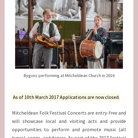
Bygonz performing at Mitcheldean Church in 2016
As of 10th March 2017 Applications are now closed.
Mitcheldean Folk Festival Concerts are entry-free and
will showcase local and visiting acts and provide
opportunities to perform and promote music (all
types), songs, and dances. As part of the 2017 festival