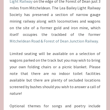
Light Railway
on the edge of the Forest of Dean just 3
miles from Mitcheldean. The Lea Bailey Light Railway
Society has preserved a section of narrow gauge
mining railway along with locomotives and wagons
on the site of a former gold and iron mine, which
itself occupies the trackbed of the former
Mitcheldean Road & Forest of Dean Junction Railway
.
Limited seating will be available on a selection of
wagons parked on the track but you may wish to bring
your own folding chairs or a picnic blanket. Please
note that there are no indoor toilet facilities
available but there are plenty of secluded locations
screened by bushes should you wish to answer a call of
nature!
Optional themes for songs and poetry include