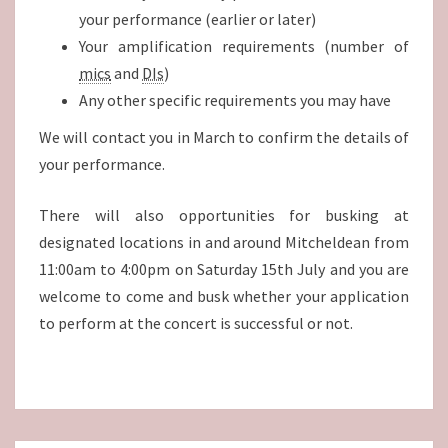
your performance (earlier or later)
Your amplification requirements (number of
mics
and
DIs
)
Any other specific requirements you may have
We will contact you in March to confirm the details of
your performance.
There will also opportunities for busking at
designated locations in and around Mitcheldean from
11:00am to 4:00pm on Saturday 15th July and you are
welcome to come and busk whether your application
to perform at the concert is successful or not.