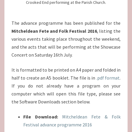
Crooked End performing at the Parish Church.
The advance programme has been published for the
Mitcheldean Fete and Folk Festival 2016
, listing the
various events taking place throughout the weekend,
and the acts that will be performing at the Showcase
Concert on Saturday 16th July.
It is formatted to be printed on A4 paper and folded in
half to create an A5 booklet. The file is in
.pdf format
.
If you do not already have a program on your
computer which will open this file type, please see
the Software Downloads section below.
File Download:
Mitcheldean Fete & Folk
Festival advance programme 2016