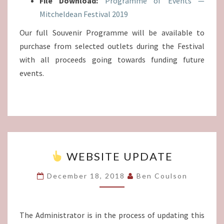
File Download:
Programme of Events —
Mitcheldean Festival 2019
Our full Souvenir Programme will be available to
purchase from selected outlets during the Festival
with all proceeds going towards funding future
events.
WEBSITE UPDATE
WEBSITE
UPDATE
December 18, 2018
Ben Coulson
The Administrator is in the process of updating this