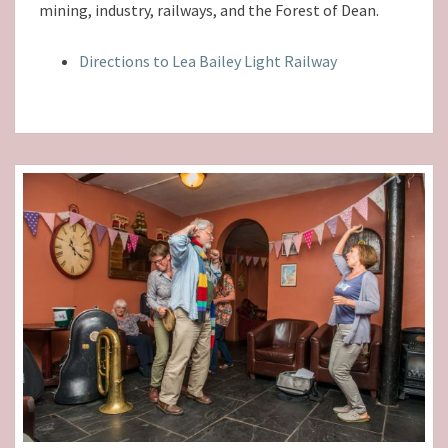
mining, industry, railways, and the Forest of Dean.
Directions to Lea Bailey Light Railway