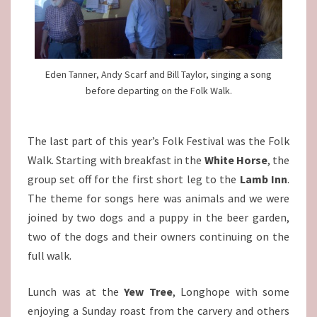
Eden Tanner, Andy Scarf and Bill Taylor, singing a song
before departing on the Folk Walk.
The last part of this year’s Folk Festival was the Folk
Walk. Starting with breakfast in the
White Horse
, the
group set off for the first short leg to the
Lamb Inn
.
The theme for songs here was animals and we were
joined by two dogs and a puppy in the beer garden,
two of the dogs and their owners continuing on the
full walk.
Lunch was at the
Yew Tree
, Longhope with some
enjoying a Sunday roast from the carvery and others