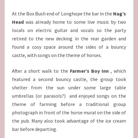
At the Box Bush end of Longhope the bar in the
Nag’s
Head
was already home to some live music by two
locals on electric guitar and vocals so the party
retired to the new decking in the rear garden and
found a cosy space around the sides of a bouncy
castle, with songs on the theme of horses.
After a short walk to the
Farmer’s Boy Inn
, which
featured a second bouncy castle, the group took
shelter from the sun under some large table
umbrellas (or parasols?) and enjoyed songs on the
theme of farming before a traditional group
photograph in front of the horse mural on the side of
the pub. Many also took advantage of the ice cream
bar before departing.