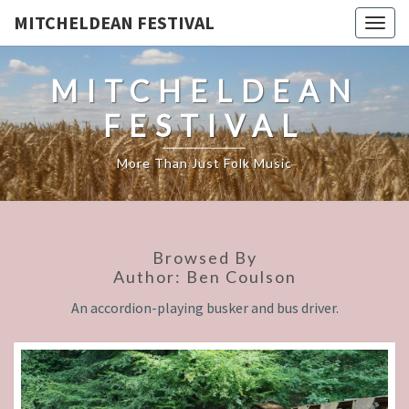
MITCHELDEAN FESTIVAL
Togg
navig
MITCHELDEAN
FESTIVAL
More Than Just Folk Music
Browsed By
Author:
Ben Coulson
An accordion-playing busker and bus driver.