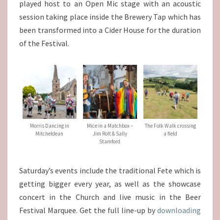
played host to an Open Mic stage with an acoustic
session taking place inside the Brewery Tap which has
been transformed into a Cider House for the duration
of the Festival.
Morris Dancing in
Mice in a Matchbox –
The Folk Walk crossing
Mitcheldean
Jim Rolt & Sally
a field
Stamford
Saturday’s events include the traditional Fete which is
getting bigger every year, as well as the showcase
concert in the Church and live music in the Beer
Festival Marquee. Get the full line-up by
downloading