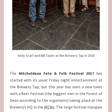
Andy Scarf and Bill Taylor at the Brewery Tap in 2016
The
Mitcheldean Fete & Folk Festival 2017
has
started with its usual Friday night entertainment at
the Brewery Tap, but this year has seen a new twist
with a Beer Festival (the biggest ever in the Forest of
Dean according to the organisers) taking place at the
Brewery’s HQ in the
MEWs
. The large festival marquee