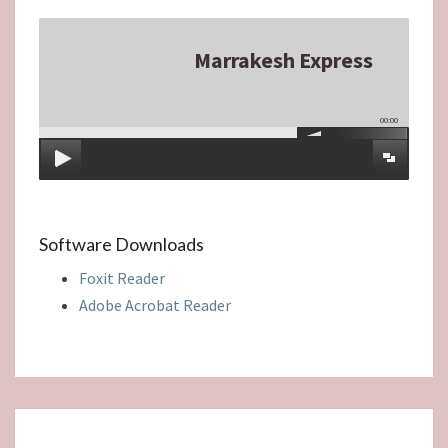
Marrakesh Express
00:00
Software Downloads
Foxit Reader
Adobe Acrobat Reader
A