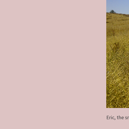
Eric, the s