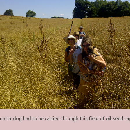
maller dog had to be carried through this field of oil-seed ra