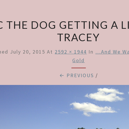
C THE DOG GETTING A L
TRACEY
shed
July 20, 2015
At
2592 × 1944
In
…and We Wal
Gold
← PREVIOUS
/