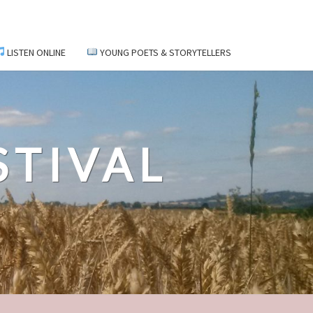
LISTEN ONLINE
YOUNG POETS & STORYTELLERS
STIVAL