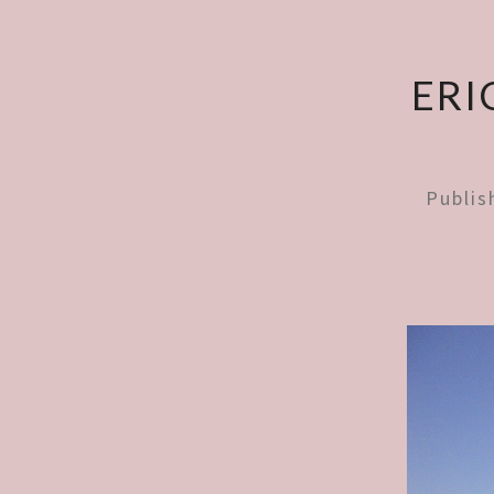
ERI
Publi