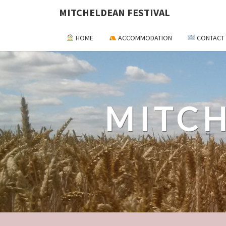
MITCHELDEAN FESTIVAL
HOME
ACCOMMODATION
CONTACT
MITCH