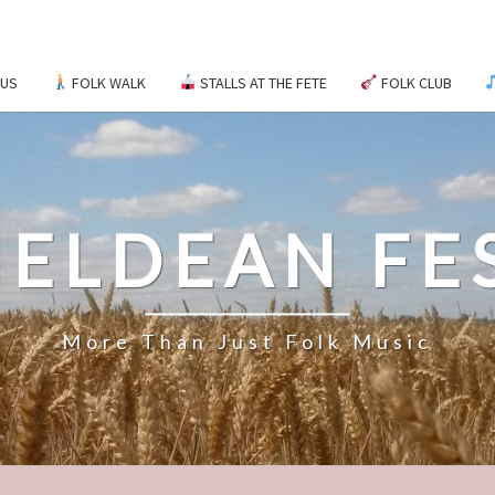
 US
FOLK WALK
STALLS AT THE FETE
FOLK CLUB
ELDEAN FE
More Than Just Folk Music