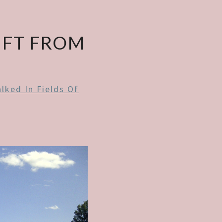
IFT FROM
ked In Fields Of