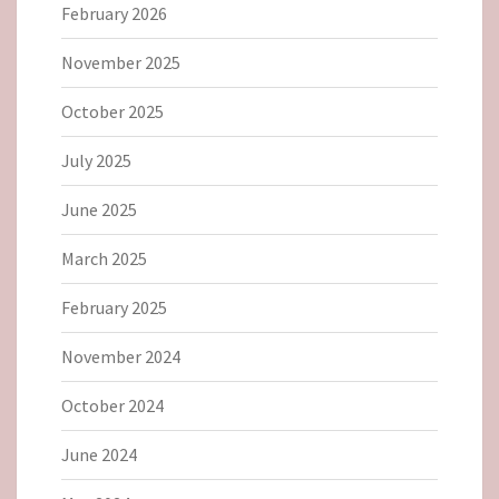
February 2026
November 2025
October 2025
July 2025
June 2025
March 2025
February 2025
November 2024
October 2024
June 2024