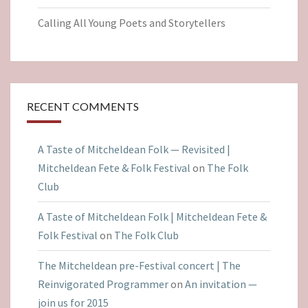
Calling All Young Poets and Storytellers
RECENT COMMENTS
A Taste of Mitcheldean Folk — Revisited |
Mitcheldean Fete & Folk Festival
on
The Folk
Club
A Taste of Mitcheldean Folk | Mitcheldean Fete &
Folk Festival
on
The Folk Club
The Mitcheldean pre-Festival concert | The
Reinvigorated Programmer
on
An invitation —
join us for 2015