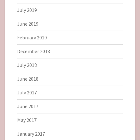
July 2019
June 2019
February 2019
December 2018
July 2018
June 2018
July 2017
June 2017
May 2017
January 2017