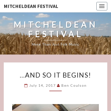
MITCHELDEAN FESTIVAL
Togg
navig
MITCHELDEAN
FESTIVAL
More Than Just Folk Music
…
…AND SO IT BEGINS!
AND
SO
July 14, 2017
Ben Coulson
IT
BEGINS!