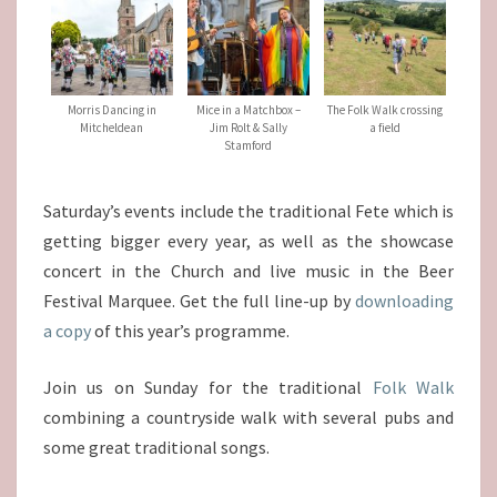
Morris Dancing in
Mice in a Matchbox –
The Folk Walk crossing
Mitcheldean
Jim Rolt & Sally
a field
Stamford
Saturday’s events include the traditional Fete which is
getting bigger every year, as well as the showcase
concert in the Church and live music in the Beer
Festival Marquee. Get the full line-up by
downloading
a copy
of this year’s programme.
Join us on Sunday for the traditional
Folk Walk
combining a countryside walk with several pubs and
some great traditional songs.