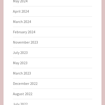
May 2024
April 2024
March 2024
February 2024
November 2023
July 2023
May 2023
March 2023
December 2022
August 2022
July 2022