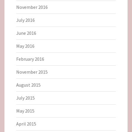
November 2016
July 2016
June 2016
May 2016
February 2016
November 2015
August 2015
July 2015
May 2015
April 2015