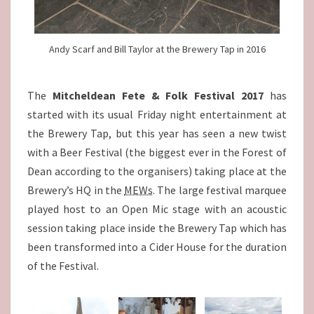
Andy Scarf and Bill Taylor at the Brewery Tap in 2016
The
Mitcheldean Fete & Folk Festival 2017
has
started with its usual Friday night entertainment at
the Brewery Tap, but this year has seen a new twist
with a Beer Festival (the biggest ever in the Forest of
Dean according to the organisers) taking place at the
Brewery’s HQ in the
MEWs
. The large festival marquee
played host to an Open Mic stage with an acoustic
session taking place inside the Brewery Tap which has
been transformed into a Cider House for the duration
of the Festival.