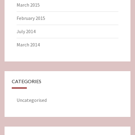
March 2015
February 2015
July 2014
March 2014
CATEGORIES
Uncategorised