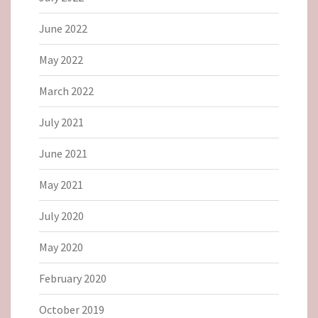
June 2022
May 2022
March 2022
July 2021
June 2021
May 2021
July 2020
May 2020
February 2020
October 2019