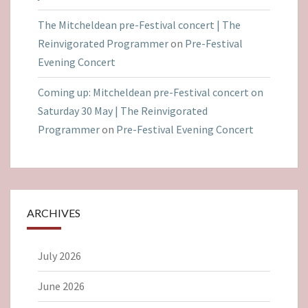
The Mitcheldean pre-Festival concert | The
Reinvigorated Programmer
on
Pre-Festival
Evening Concert
Coming up: Mitcheldean pre-Festival concert on
Saturday 30 May | The Reinvigorated
Programmer
on
Pre-Festival Evening Concert
ARCHIVES
July 2026
June 2026