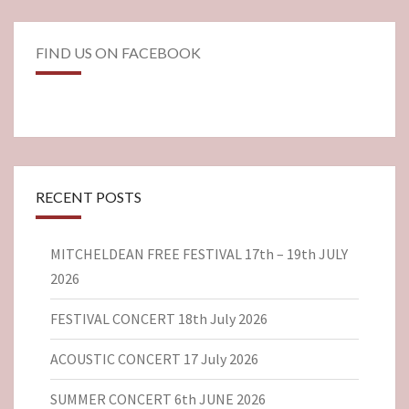
FIND US ON FACEBOOK
RECENT POSTS
MITCHELDEAN FREE FESTIVAL 17th – 19th JULY
2026
FESTIVAL CONCERT 18th July 2026
ACOUSTIC CONCERT 17 July 2026
SUMMER CONCERT 6th JUNE 2026