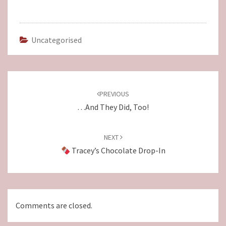
Uncategorised
Post
navigation
PREVIOUS
…and They Did, Too!
NEXT
Tracey’s Chocolate Drop-In
Comments are closed.