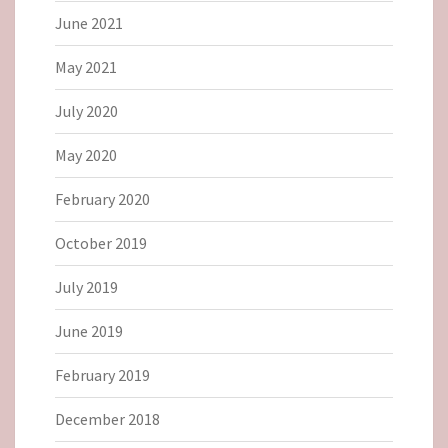
June 2021
May 2021
July 2020
May 2020
February 2020
October 2019
July 2019
June 2019
February 2019
December 2018