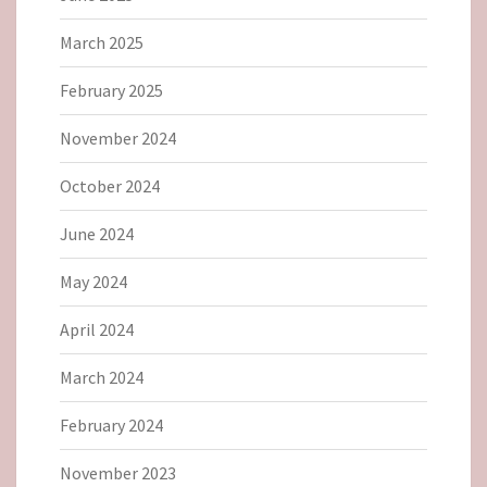
March 2025
February 2025
November 2024
October 2024
June 2024
May 2024
April 2024
March 2024
February 2024
November 2023