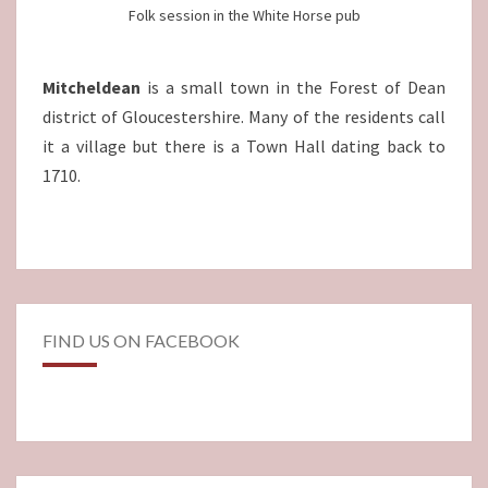
Folk session in the White Horse pub
Mitcheldean
is a small town in the Forest of Dean
district of Gloucestershire. Many of the residents call
it a village but there is a Town Hall dating back to
1710.
FIND US ON FACEBOOK