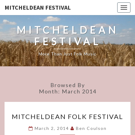
MITCHELDEAN FESTIVAL
Togg
navig
MITCHELDEAN
FESTIVAL
More Than Just Folk Music
Browsed By
Month:
March 2014
MITCHELDEAN
MITCHELDEAN FOLK FESTIVAL
FOLK
FESTIVAL
March 2, 2014
Ben Coulson