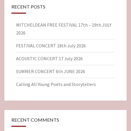
RECENT POSTS
MITCHELDEAN FREE FESTIVAL 17th – 19th JULY
2026
FESTIVAL CONCERT 18th July 2026
ACOUSTIC CONCERT 17 July 2026
SUMMER CONCERT 6th JUNE 2026
Calling All Young Poets and Storytellers
RECENT COMMENTS