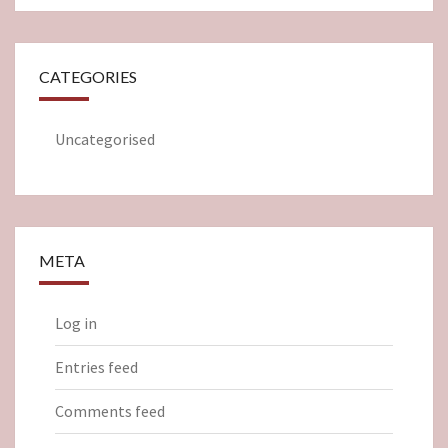
CATEGORIES
Uncategorised
META
Log in
Entries feed
Comments feed