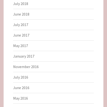
July 2018
June 2018
July 2017
June 2017
May 2017
January 2017
November 2016
July 2016
June 2016
May 2016