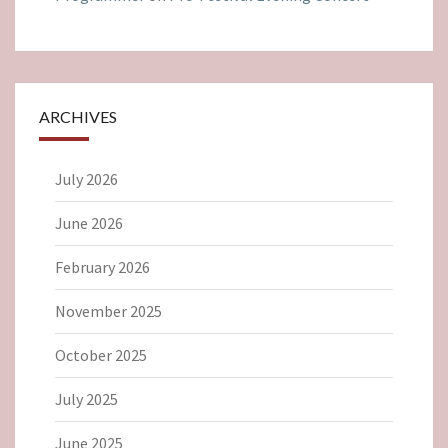
ARCHIVES
July 2026
June 2026
February 2026
November 2025
October 2025
July 2025
June 2025