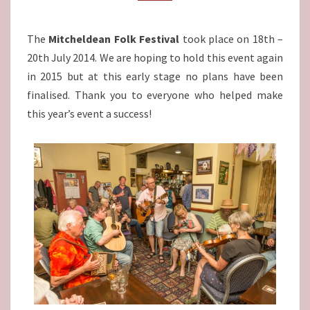
The
Mitcheldean Folk Festival
took place on 18th –
20th July 2014. We are hoping to hold this event again
in 2015 but at this early stage no plans have been
finalised. Thank you to everyone who helped make
this year’s event a success!