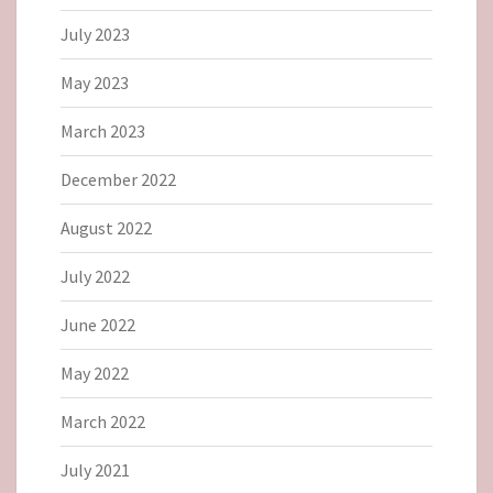
July 2023
May 2023
March 2023
December 2022
August 2022
July 2022
June 2022
May 2022
March 2022
July 2021