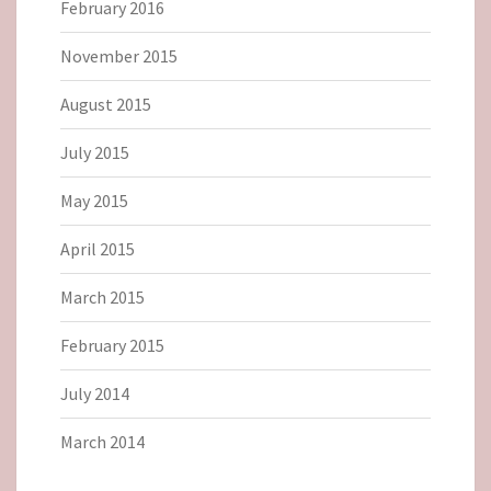
February 2016
November 2015
August 2015
July 2015
May 2015
April 2015
March 2015
February 2015
July 2014
March 2014