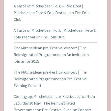
A Taste of Mitcheldean Folk — Revisited |
Mitcheldean Fete & Folk Festival
on
The Folk
Club
A Taste of Mitcheldean Folk | Mitcheldean Fete &
Folk Festival
on
The Folk Club
The Mitcheldean pre-Festival concert | The
Reinvigorated Programmer
on
An invitation —
join us for 2015
The Mitcheldean pre-Festival concert | The
Reinvigorated Programmer
on
Pre-Festival
Evening Concert
Coming up: Mitcheldean pre-Festival concert on
Saturday 30 May | The Reinvigorated
Programmer
on
Pre-Festival Evening Concert