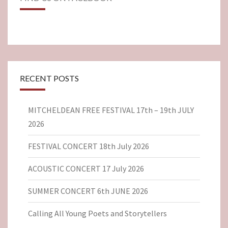
RECENT POSTS
MITCHELDEAN FREE FESTIVAL 17th – 19th JULY
2026
FESTIVAL CONCERT 18th July 2026
ACOUSTIC CONCERT 17 July 2026
SUMMER CONCERT 6th JUNE 2026
Calling All Young Poets and Storytellers