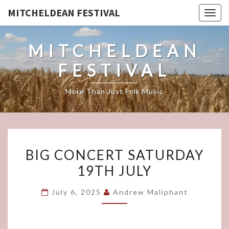
MITCHELDEAN FESTIVAL
Togg
navig
MITCHELDEAN
FESTIVAL
More Than Just Folk Music
BIG
BIG CONCERT SATURDAY
CONCERT
19TH JULY
SATURDAY
19TH
July 6, 2025
Andrew Maliphant
JULY