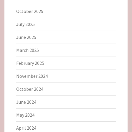
October 2025
July 2025
June 2025
March 2025
February 2025
November 2024
October 2024
June 2024
May 2024
April 2024