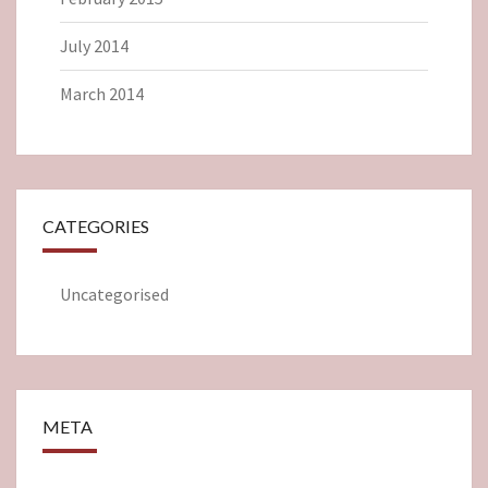
July 2014
March 2014
CATEGORIES
Uncategorised
META