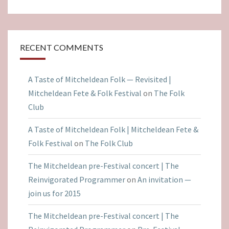
RECENT COMMENTS
A Taste of Mitcheldean Folk — Revisited |
Mitcheldean Fete & Folk Festival
on
The Folk
Club
A Taste of Mitcheldean Folk | Mitcheldean Fete &
Folk Festival
on
The Folk Club
The Mitcheldean pre-Festival concert | The
Reinvigorated Programmer
on
An invitation —
join us for 2015
The Mitcheldean pre-Festival concert | The