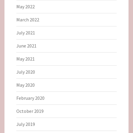
May 2022
March 2022
July 2021
June 2021
May 2021
July 2020
May 2020
February 2020
October 2019
July 2019