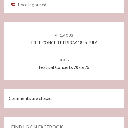
Uncategorised
Post
navigation
PREVIOUS
FREE CONCERT FRIDAY 18th JULY
NEXT
Festival Concerts 2025/26
Comments are closed.
FIND US ON FACEBOOK