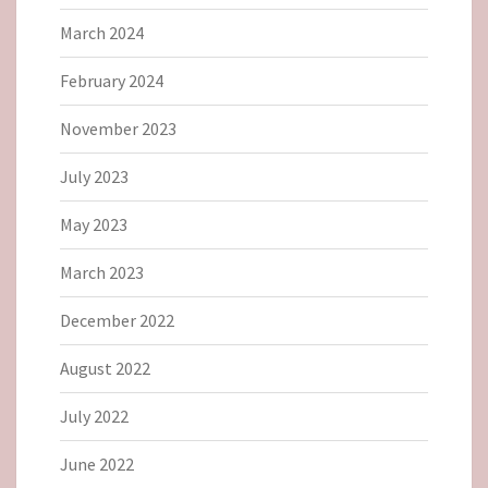
March 2024
February 2024
November 2023
July 2023
May 2023
March 2023
December 2022
August 2022
July 2022
June 2022