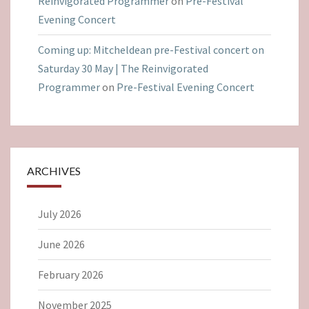
Reinvigorated Programmer
on
Pre-Festival
Evening Concert
Coming up: Mitcheldean pre-Festival concert on
Saturday 30 May | The Reinvigorated
Programmer
on
Pre-Festival Evening Concert
ARCHIVES
July 2026
June 2026
February 2026
November 2025