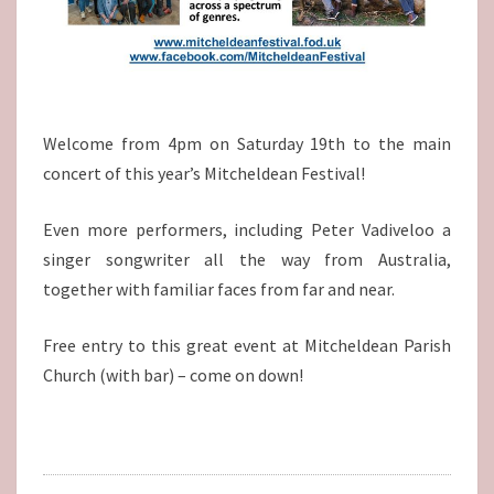
Welcome from 4pm on Saturday 19th to the main
concert of this year’s Mitcheldean Festival!
Even more performers, including Peter Vadiveloo a
singer songwriter all the way from Australia,
together with familiar faces from far and near.
Free entry to this great event at Mitcheldean Parish
Church (with bar) – come on down!