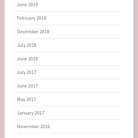
June 2019
February 2019
December 2018
July 2018
June 2018
July 2017
June 2017
May 2017
January 2017
November 2016