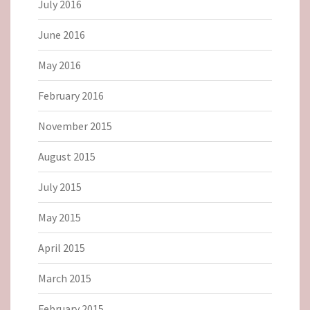
July 2016
June 2016
May 2016
February 2016
November 2015
August 2015
July 2015
May 2015
April 2015
March 2015
February 2015