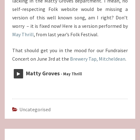
lacking in the Matty Groves department. I mean, no
self-respecting Folk website would be missing a
version of this well known song, am I right? Don’t
worry – it is fixed now! Here is a version performed by
May Thrill
, from last year’s Folk Festival.
That should get you in the mood for our Fundraiser
Concert on June 3rd at the
Brewery Tap, Mitcheldean
.
Matty Groves
- May Thrill
Uncategorised
Post