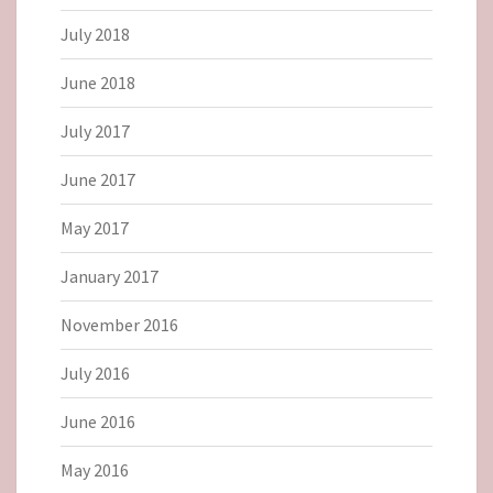
July 2018
June 2018
July 2017
June 2017
May 2017
January 2017
November 2016
July 2016
June 2016
May 2016