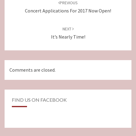
navigation
PREVIOUS
Concert Applications For 2017 Now Open!
NEXT
It’s Nearly Time!
Comments are closed.
FIND US ON FACEBOOK