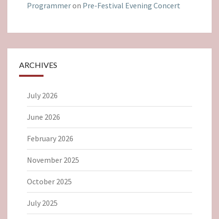
Programmer
on
Pre-Festival Evening Concert
ARCHIVES
July 2026
June 2026
February 2026
November 2025
October 2025
July 2025