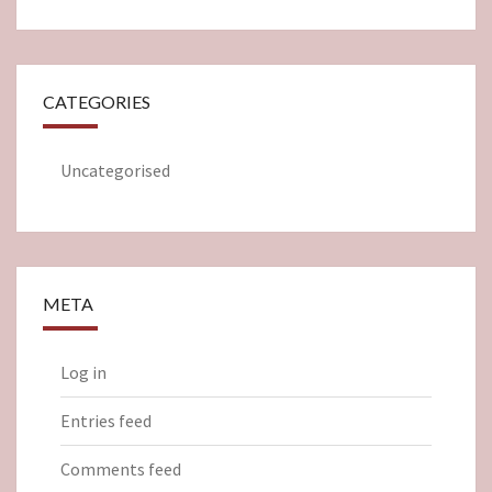
CATEGORIES
Uncategorised
META
Log in
Entries feed
Comments feed