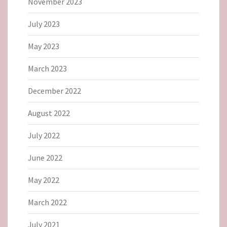
November 2023
July 2023
May 2023
March 2023
December 2022
August 2022
July 2022
June 2022
May 2022
March 2022
July 2021