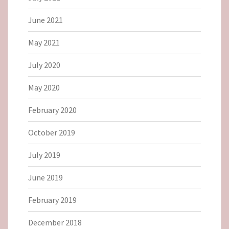
June 2021
May 2021
July 2020
May 2020
February 2020
October 2019
July 2019
June 2019
February 2019
December 2018