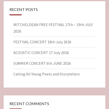
RECENT POSTS
MITCHELDEAN FREE FESTIVAL 17th – 19th JULY
2026
FESTIVAL CONCERT 18th July 2026
ACOUSTIC CONCERT 17 July 2026
SUMMER CONCERT 6th JUNE 2026
Calling All Young Poets and Storytellers
RECENT COMMENTS