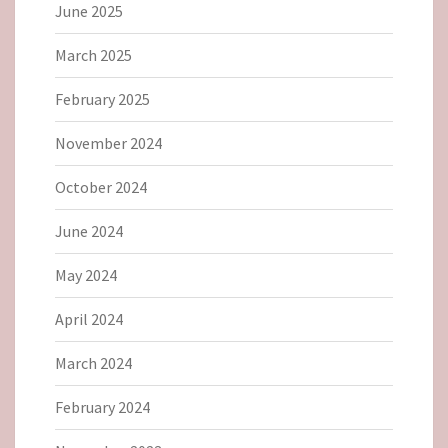
June 2025
March 2025
February 2025
November 2024
October 2024
June 2024
May 2024
April 2024
March 2024
February 2024