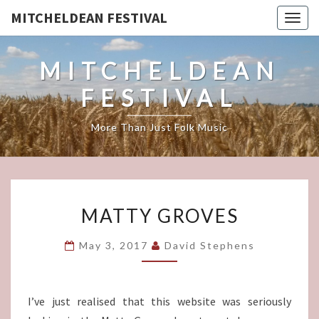
MITCHELDEAN FESTIVAL
Togg
navig
MITCHELDEAN
FESTIVAL
More Than Just Folk Music
MATTY
MATTY GROVES
GROVES
May 3, 2017
David Stephens
I’ve just realised that this website was seriously