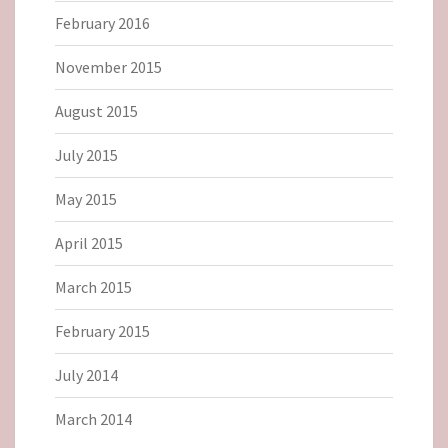
February 2016
November 2015
August 2015
July 2015
May 2015
April 2015
March 2015
February 2015
July 2014
March 2014