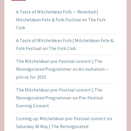
A Taste of Mitcheldean Folk — Revisited |
Mitcheldean Fete & Folk Festival
on
The Folk
Club
A Taste of Mitcheldean Folk | Mitcheldean Fete &
Folk Festival
on
The Folk Club
The Mitcheldean pre-Festival concert | The
Reinvigorated Programmer
on
An invitation —
join us for 2015
The Mitcheldean pre-Festival concert | The
Reinvigorated Programmer
on
Pre-Festival
Evening Concert
Coming up: Mitcheldean pre-Festival concert on
Saturday 30 May | The Reinvigorated