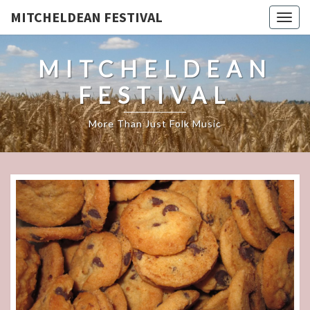
MITCHELDEAN FESTIVAL
Togg
navig
MITCHELDEAN
FESTIVAL
More Than Just Folk Music