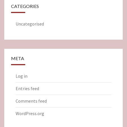
CATEGORIES
Uncategorised
META
Log in
Entries feed
Comments feed
WordPress.org