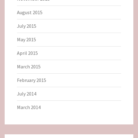
August 2015
July 2015
May 2015
April 2015
March 2015
February 2015
July 2014
March 2014