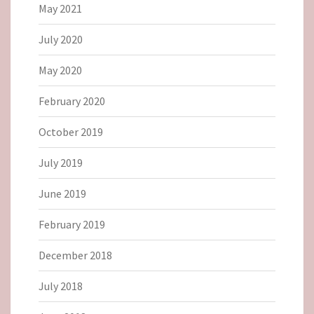
May 2021
July 2020
May 2020
February 2020
October 2019
July 2019
June 2019
February 2019
December 2018
July 2018