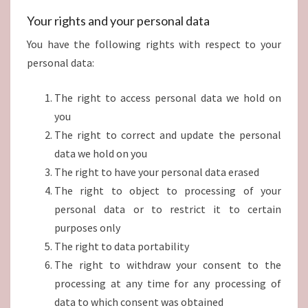
Your rights and your personal data
You have the following rights with respect to your
personal data:
The right to access personal data we hold on
you
The right to correct and update the personal
data we hold on you
The right to have your personal data erased
The right to object to processing of your
personal data or to restrict it to certain
purposes only
The right to data portability
The right to withdraw your consent to the
processing at any time for any processing of
data to which consent was obtained