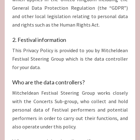
General Data Protection Regulation (the “GDPR”)
and other local legislation relating to personal data
and rights such as the Human Rights Act.
2. Festival information
This Privacy Policy is provided to you by Mitcheldean
Festival Steering Group which is the data controller
for your data.
Who are the data controllers?
Mitcheldean Festival Steering Group works closely
with the Concerts Sub-group, who collect and hold
personal data of Festival performers and potential
performers in order to carry out their functions, and
also operate under this policy.