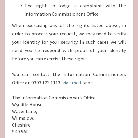
The right to lodge a complaint with the
Information Commissioner’s Office.
When exercising any of the rights listed above, in
order to process your request, we may need to verify
your identity for your security. In such cases we will
need you to respond with proof of your identity
before you can exercise these rights.
You can contact the Information Commissioners
Office on 0303 123 1113,
via email
or at:
The Information Commissioner’s Office,
Wycliffe House,
Water Lane,
Wilmslow,
Cheshire
SK9 5AF.