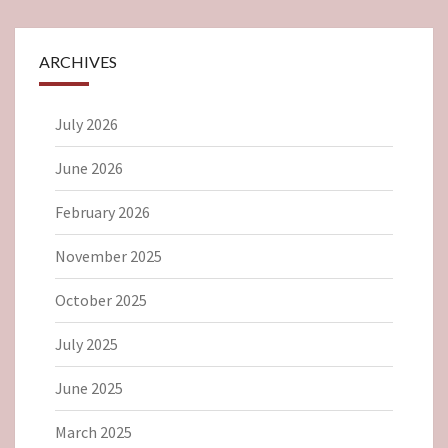
ARCHIVES
July 2026
June 2026
February 2026
November 2025
October 2025
July 2025
June 2025
March 2025