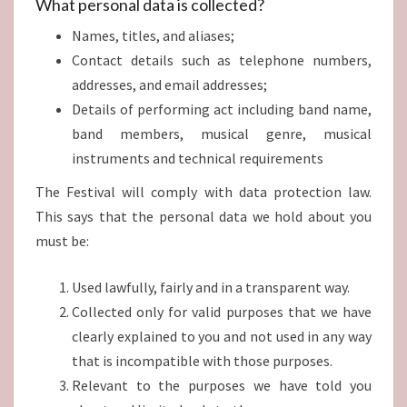
What personal data is collected?
Names, titles, and aliases;
Contact details such as telephone numbers,
addresses, and email addresses;
Details of performing act including band name,
band members, musical genre, musical
instruments and technical requirements
The Festival will comply with data protection law.
This says that the personal data we hold about you
must be:
Used lawfully, fairly and in a transparent way.
Collected only for valid purposes that we have
clearly explained to you and not used in any way
that is incompatible with those purposes.
Relevant to the purposes we have told you