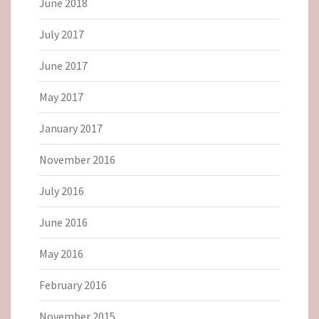
June 2018
July 2017
June 2017
May 2017
January 2017
November 2016
July 2016
June 2016
May 2016
February 2016
November 2015