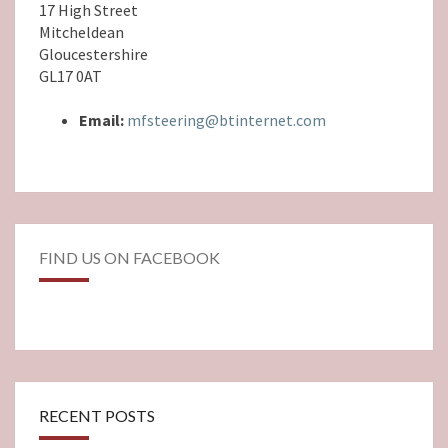
17 High Street
Mitcheldean
Gloucestershire
GL17 0AT
Email:
mfsteering@btinternet.com
FIND US ON FACEBOOK
RECENT POSTS