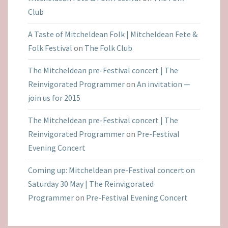
Club
A Taste of Mitcheldean Folk | Mitcheldean Fete &
Folk Festival
on
The Folk Club
The Mitcheldean pre-Festival concert | The
Reinvigorated Programmer
on
An invitation —
join us for 2015
The Mitcheldean pre-Festival concert | The
Reinvigorated Programmer
on
Pre-Festival
Evening Concert
Coming up: Mitcheldean pre-Festival concert on
Saturday 30 May | The Reinvigorated
Programmer
on
Pre-Festival Evening Concert