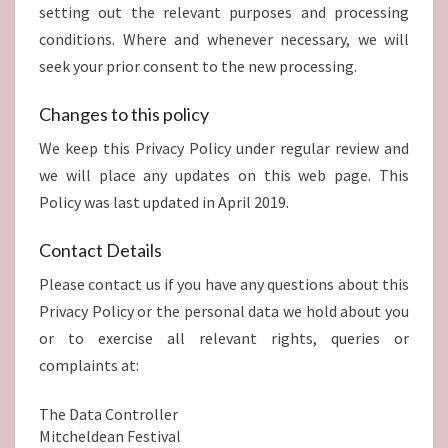
setting out the relevant purposes and processing
conditions. Where and whenever necessary, we will
seek your prior consent to the new processing.
Changes to this policy
We keep this Privacy Policy under regular review and
we will place any updates on this web page. This
Policy was last updated in April 2019.
Contact Details
Please contact us if you have any questions about this
Privacy Policy or the personal data we hold about you
or to exercise all relevant rights, queries or
complaints at:
The Data Controller
Mitcheldean Festival