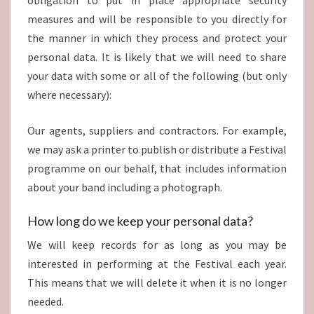
obligation to put in place appropriate security
measures and will be responsible to you directly for
the manner in which they process and protect your
personal data. It is likely that we will need to share
your data with some or all of the following (but only
where necessary):
Our agents, suppliers and contractors. For example,
we may ask a printer to publish or distribute a Festival
programme on our behalf, that includes information
about your band including a photograph.
How long do we keep your personal data?
We will keep records for as long as you may be
interested in performing at the Festival each year.
This means that we will delete it when it is no longer
needed.