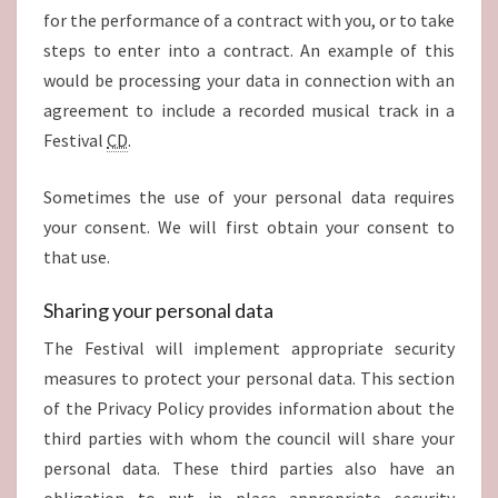
for the performance of a contract with you, or to take
steps to enter into a contract. An example of this
would be processing your data in connection with an
agreement to include a recorded musical track in a
Festival
CD
.
Sometimes the use of your personal data requires
your consent. We will first obtain your consent to
that use.
Sharing your personal data
The Festival will implement appropriate security
measures to protect your personal data. This section
of the Privacy Policy provides information about the
third parties with whom the council will share your
personal data. These third parties also have an