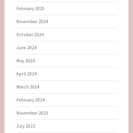
February 2025
November 2024
October 2024
June 2024
May 2024
April 2024
March 2024
February 2024
November 2023
July 2023