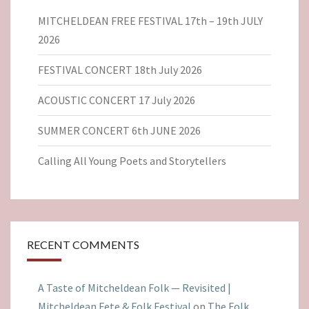
MITCHELDEAN FREE FESTIVAL 17th – 19th JULY
2026
FESTIVAL CONCERT 18th July 2026
ACOUSTIC CONCERT 17 July 2026
SUMMER CONCERT 6th JUNE 2026
Calling All Young Poets and Storytellers
RECENT COMMENTS
A Taste of Mitcheldean Folk — Revisited |
Mitcheldean Fete & Folk Festival
on
The Folk