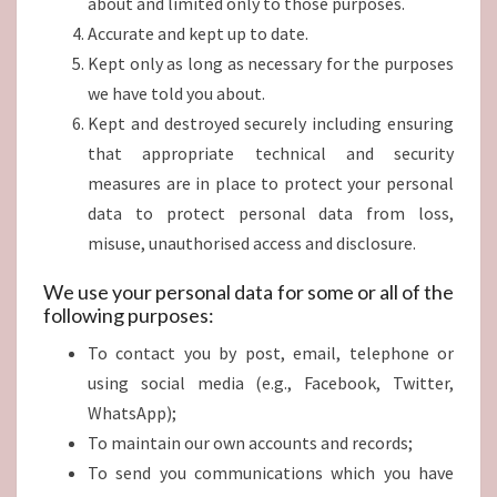
about and limited only to those purposes.
Accurate and kept up to date.
Kept only as long as necessary for the purposes
we have told you about.
Kept and destroyed securely including ensuring
that appropriate technical and security
measures are in place to protect your personal
data to protect personal data from loss,
misuse, unauthorised access and disclosure.
We use your personal data for some or all of the
following purposes:
To contact you by post, email, telephone or
using social media (e.g., Facebook, Twitter,
WhatsApp);
To maintain our own accounts and records;
To send you communications which you have