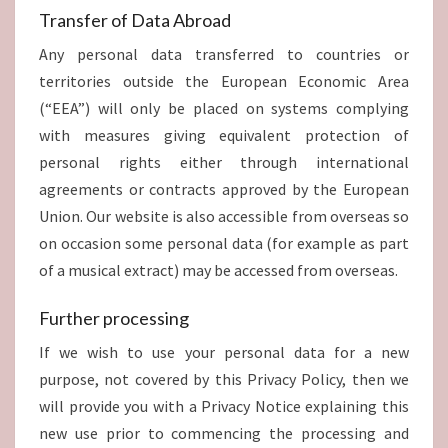
Transfer of Data Abroad
Any personal data transferred to countries or
territories outside the European Economic Area
(“EEA”) will only be placed on systems complying
with measures giving equivalent protection of
personal rights either through international
agreements or contracts approved by the European
Union. Our website is also accessible from overseas so
on occasion some personal data (for example as part
of a musical extract) may be accessed from overseas.
Further processing
If we wish to use your personal data for a new
purpose, not covered by this Privacy Policy, then we
will provide you with a Privacy Notice explaining this
new use prior to commencing the processing and