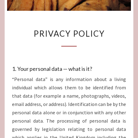
PRIVACY
PRIVACY POLICY
POLICY
1. Your personal data — what is it?
“Personal data” is any information about a living
individual which allows them to be identified from
that data (for example a name, photographs, videos,
email address, or address). Identification can be by the
personal data alone or in conjunction with any other
personal data. The processing of personal data is
governed by legislation relating to personal data
which applies in the United Kingdom including the