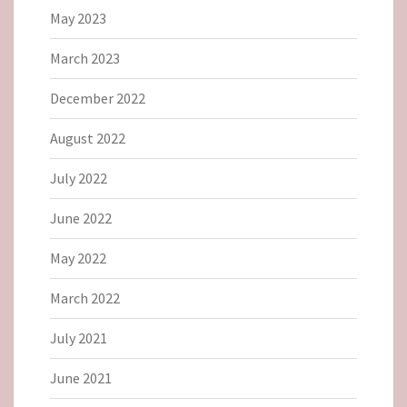
May 2023
March 2023
December 2022
August 2022
July 2022
June 2022
May 2022
March 2022
July 2021
June 2021