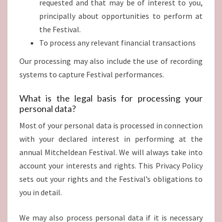
requested and that may be of interest to you,
principally about opportunities to perform at
the Festival.
To process any relevant financial transactions
Our processing may also include the use of recording
systems to capture Festival performances.
What is the legal basis for processing your
personal data?
Most of your personal data is processed in connection
with your declared interest in performing at the
annual Mitcheldean Festival. We will always take into
account your interests and rights. This Privacy Policy
sets out your rights and the Festival’s obligations to
you in detail.
We may also process personal data if it is necessary