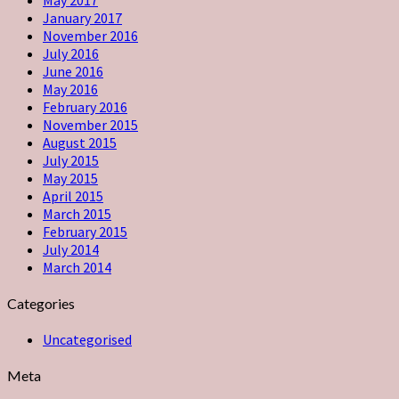
January 2017
November 2016
July 2016
June 2016
May 2016
February 2016
November 2015
August 2015
July 2015
May 2015
April 2015
March 2015
February 2015
July 2014
March 2014
Categories
Uncategorised
Meta