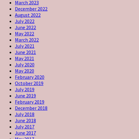
March 2023
December 2022
August 2022
July 2022
June 2022
May 2022
March 2022
July 2021
June 2021
May 2021
July 2020
May 2020
February 2020
October 2019
July 2019
June 2019
February 2019
December 2018
July 2018
June 2018
July 2017
June 2017
May 2017