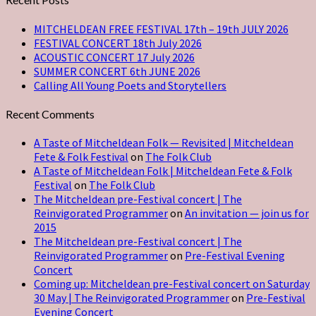
MITCHELDEAN FREE FESTIVAL 17th – 19th JULY 2026
FESTIVAL CONCERT 18th July 2026
ACOUSTIC CONCERT 17 July 2026
SUMMER CONCERT 6th JUNE 2026
Calling All Young Poets and Storytellers
Recent Comments
A Taste of Mitcheldean Folk — Revisited | Mitcheldean
Fete & Folk Festival
on
The Folk Club
A Taste of Mitcheldean Folk | Mitcheldean Fete & Folk
Festival
on
The Folk Club
The Mitcheldean pre-Festival concert | The
Reinvigorated Programmer
on
An invitation — join us for
2015
The Mitcheldean pre-Festival concert | The
Reinvigorated Programmer
on
Pre-Festival Evening
Concert
Coming up: Mitcheldean pre-Festival concert on Saturday
30 May | The Reinvigorated Programmer
on
Pre-Festival
Evening Concert