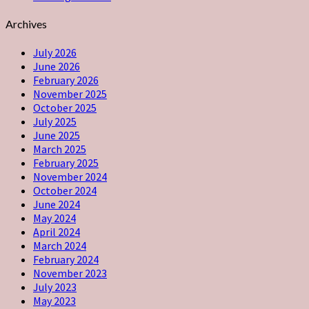
Archives
July 2026
June 2026
February 2026
November 2025
October 2025
July 2025
June 2025
March 2025
February 2025
November 2024
October 2024
June 2024
May 2024
April 2024
March 2024
February 2024
November 2023
July 2023
May 2023