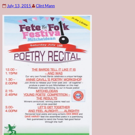
July 13, 2015
Clint Mann