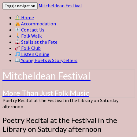
Mitcheldean Festival
Toggle navigation
Home
Accommodation
Contact Us
Folk Walk
Stalls at the Fete
Folk Club
Listen Online
Young Poets & Storytellers
Mitcheldean Festival
More Than Just Folk Music
Poetry Recital at the Festival in the Library on Saturday
afternoon
Poetry Recital at the Festival in the
Library on Saturday afternoon