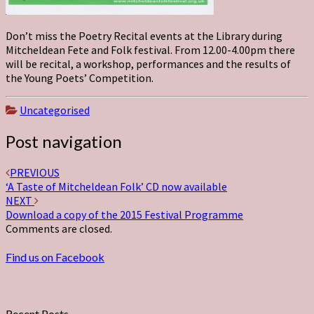
Don’t miss the Poetry Recital events at the Library during
Mitcheldean Fete and Folk festival. From 12.00-4.00pm there
will be recital, a workshop, performances and the results of
the Young Poets’ Competition.
Uncategorised
Post navigation
PREVIOUS
‘A Taste of Mitcheldean Folk’ CD now available
NEXT
Download a copy of the 2015 Festival Programme
Comments are closed.
Find us on Facebook
Recent Posts