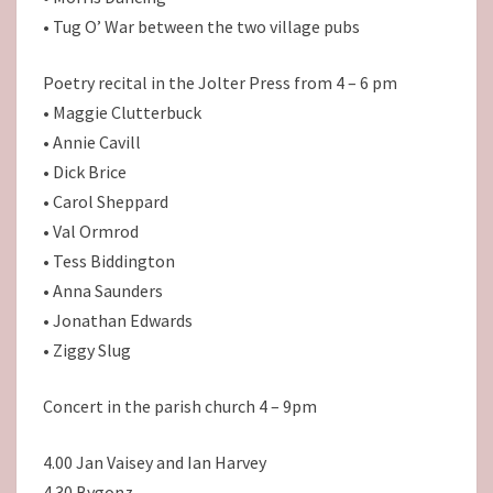
• Tug O’ War between the two village pubs
Poetry recital in the Jolter Press from 4 – 6 pm
• Maggie Clutterbuck
• Annie Cavill
• Dick Brice
• Carol Sheppard
• Val Ormrod
• Tess Biddington
• Anna Saunders
• Jonathan Edwards
• Ziggy Slug
Concert in the parish church 4 – 9pm
4.00 Jan Vaisey and Ian Harvey
4.30 Bygonz