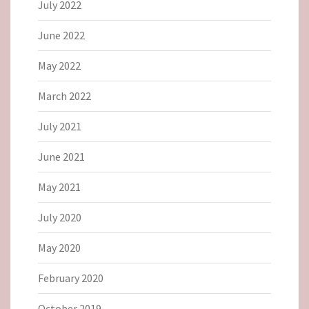
July 2022
June 2022
May 2022
March 2022
July 2021
June 2021
May 2021
July 2020
May 2020
February 2020
October 2019