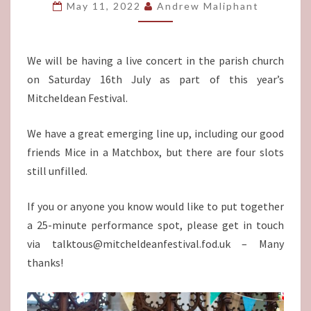
16TH
May 11, 2022
Andrew Maliphant
JULY
We will be having a live concert in the parish church
on Saturday 16th July as part of this year’s
Mitcheldean Festival.
We have a great emerging line up, including our good
friends Mice in a Matchbox, but there are four slots
still unfilled.
If you or anyone you know would like to put together
a 25-minute performance spot, please get in touch
via talktous@mitcheldeanfestival.fod.uk – Many
thanks!