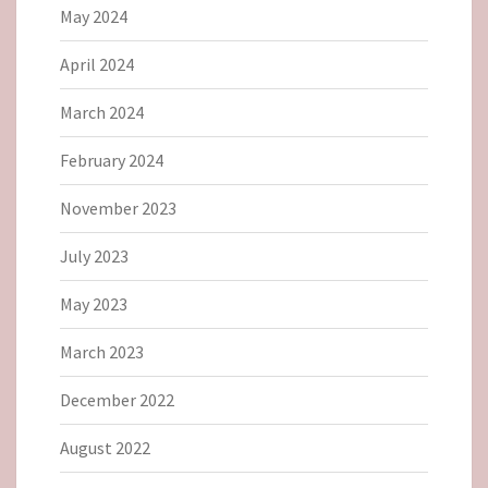
May 2024
April 2024
March 2024
February 2024
November 2023
July 2023
May 2023
March 2023
December 2022
August 2022