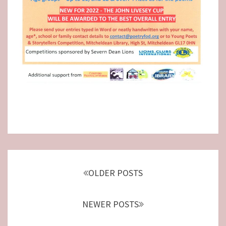
Posts
navigation
OLDER POSTS
NEWER POSTS