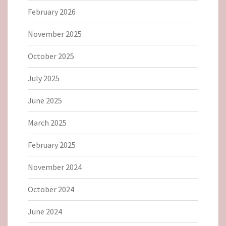
February 2026
November 2025
October 2025
July 2025
June 2025
March 2025
February 2025
November 2024
October 2024
June 2024