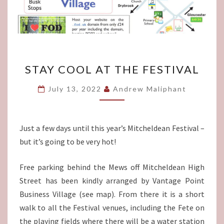
STAY
STAY COOL AT THE FESTIVAL
COOL
AT
July 13, 2022
Andrew Maliphant
THE
FESTIVAL
Just a few days until this year’s Mitcheldean Festival –
but it’s going to be very hot!
Free parking behind the Mews off Mitcheldean High
Street has been kindly arranged by Vantage Point
Business Village (see map). From there it is a short
walk to all the Festival venues, including the Fete on
the playing fields where there will be a water station