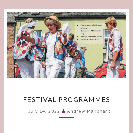
FESTIVAL
FESTIVAL PROGRAMMES
PROGRAMMES
July 14, 2022
Andrew Maliphant