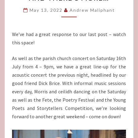
MORE…
May 13, 2022
Andrew Maliphant
We’ve had a great response to our last post – watch
this space!
As well as the parish church concert on Saturday 16th
July from 4 – 9pm, we have a great line-up for the
acoustic concert the previous night, headlined by our
good friend Dick Brice. With informal music sessions
every day, Morris and ceilidh dancing on the Saturday
as well as the Fete, the Poetry Festival and the Young
Poets and Storytellers Competition, we’re looking
forward to another great weekend – come on down!