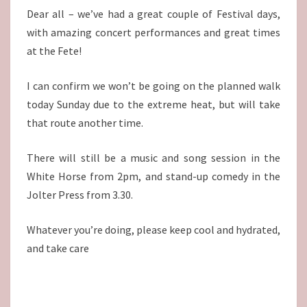
Dear all – we’ve had a great couple of Festival days,
with amazing concert performances and great times
at the Fete!
I can confirm we won’t be going on the planned walk
today Sunday due to the extreme heat, but will take
that route another time.
There will still be a music and song session in the
White Horse from 2pm, and stand-up comedy in the
Jolter Press from 3.30.
Whatever you’re doing, please keep cool and hydrated,
and take care