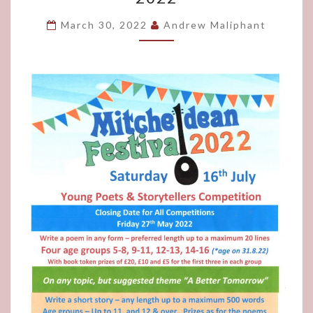
STORYTELLERS
COMPETITION
March 30, 2022
Andrew Maliphant
2022