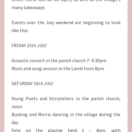
many takeaways
Events over the July weekend are beginning to look
like this:
FRIDAY 15th JULY
Acoustic concert in the parish church 7- 9.30pm
Music and song session in the Lamb from 8pm
SATURDAY 16th JULY
Young Poets and Storytellers in the parish church,
noon
Busking and Morris dancing in the village during the
day
Fete on the playing field 1 – 4pm, with