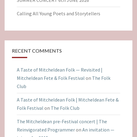
Calling All Young Poets and Storytellers
RECENT COMMENTS
A Taste of Mitcheldean Folk — Revisited |
Mitcheldean Fete & Folk Festival
on
The Folk
Club
A Taste of Mitcheldean Folk | Mitcheldean Fete &
Folk Festival
on
The Folk Club
The Mitcheldean pre-Festival concert | The
Reinvigorated Programmer
on
An invitation —