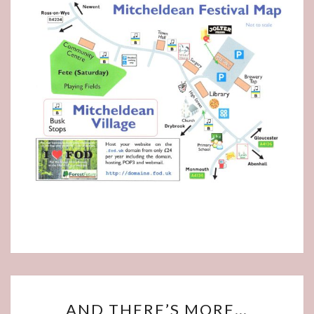
AND
AND THERE’S MORE…
THERE’S