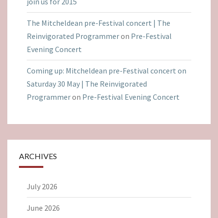
join us for 2015
The Mitcheldean pre-Festival concert | The
Reinvigorated Programmer
on
Pre-Festival
Evening Concert
Coming up: Mitcheldean pre-Festival concert on
Saturday 30 May | The Reinvigorated
Programmer
on
Pre-Festival Evening Concert
ARCHIVES
July 2026
June 2026