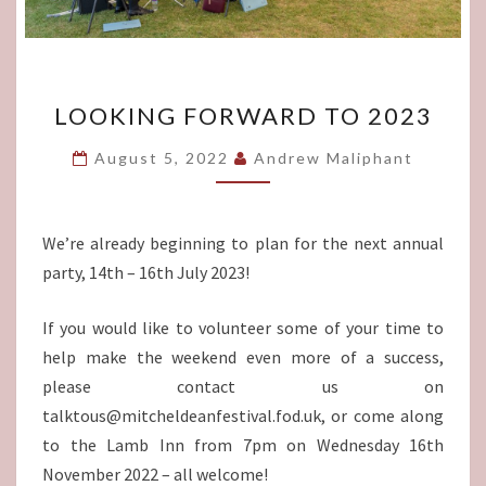
LOOKING
LOOKING FORWARD TO 2023
FORWARD
TO
August 5, 2022
Andrew Maliphant
2023
We’re already beginning to plan for the next annual
party, 14th – 16th July 2023!
If you would like to volunteer some of your time to
help make the weekend even more of a success,
please contact us on
talktous@mitcheldeanfestival.fod.uk, or come along
to the Lamb Inn from 7pm on Wednesday 16th
November 2022 – all welcome!