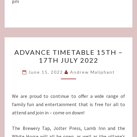
pm
ADVANCE
ADVANCE TIMETABLE 15TH –
TIMETABLE
17TH JULY 2022
15TH
–
June 15, 2022
Andrew Maliphant
17TH
JULY
2022
We are proud to continue to offer a wide range of
family fun and entertainment that is free for all to
attend and join in – come on down!
The Brewery Tap, Jolter Press, Lamb Inn and the
White Horse will all be open, as well as the village’s