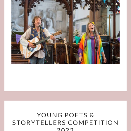
YOUNG
YOUNG POETS &
POETS
STORYTELLERS COMPETITION
&
2022