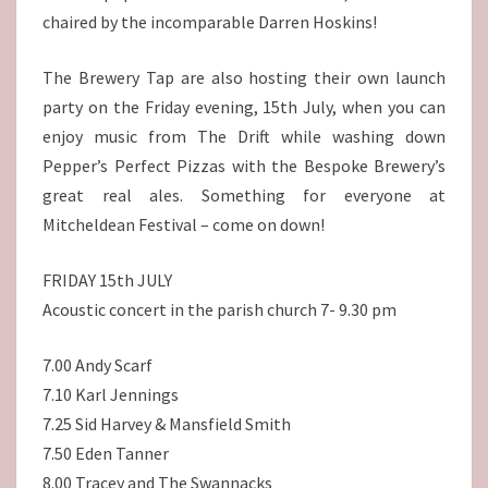
chaired by the incomparable Darren Hoskins!
The Brewery Tap are also hosting their own launch
party on the Friday evening, 15th July, when you can
enjoy music from The Drift while washing down
Pepper’s Perfect Pizzas with the Bespoke Brewery’s
great real ales. Something for everyone at
Mitcheldean Festival – come on down!
FRIDAY 15th JULY
Acoustic concert in the parish church 7- 9.30 pm
7.00 Andy Scarf
7.10 Karl Jennings
7.25 Sid Harvey & Mansfield Smith
7.50 Eden Tanner
8.00 Tracey and The Swannacks