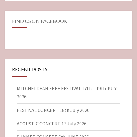
FIND US ON FACEBOOK
RECENT POSTS
MITCHELDEAN FREE FESTIVAL 17th – 19th JULY
2026
FESTIVAL CONCERT 18th July 2026
ACOUSTIC CONCERT 17 July 2026
SUMMER CONCERT 6th JUNE 2026