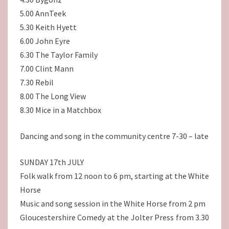
5.00 AnnTeek
5.30 Keith Hyett
6.00 John Eyre
6.30 The Taylor Family
7.00 Clint Mann
7.30 Rebil
8.00 The Long View
8.30 Mice in a Matchbox
Dancing and song in the community centre 7-30 – late
SUNDAY 17th JULY
Folk walk from 12 noon to 6 pm, starting at the White
Horse
Music and song session in the White Horse from 2 pm
Gloucestershire Comedy at the Jolter Press from 3.30