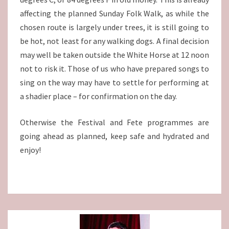
affecting the planned Sunday Folk Walk, as while the
chosen route is largely under trees, it is still going to
be hot, not least for any walking dogs. A final decision
may well be taken outside the White Horse at 12 noon
not to risk it. Those of us who have prepared songs to
sing on the way may have to settle for performing at
a shadier place – for confirmation on the day.
Otherwise the Festival and Fete programmes are
going ahead as planned, keep safe and hydrated and
enjoy!