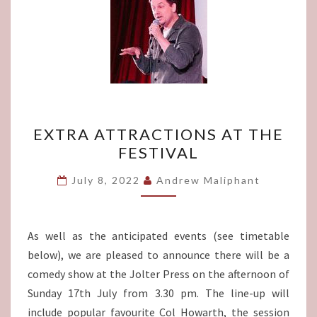
EXTRA
EXTRA ATTRACTIONS AT THE
ATTRACTIONS
FESTIVAL
AT
THE
July 8, 2022
Andrew Maliphant
FESTIVAL
As well as the anticipated events (see timetable
below), we are pleased to announce there will be a
comedy show at the Jolter Press on the afternoon of
Sunday 17th July from 3.30 pm. The line-up will
include popular favourite Col Howarth, the session