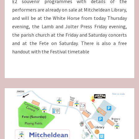
£2 souvenir programmes with details of the
performers are already on sale at Mitcheldean Library,
and will be at the White Horse from today Thursday
evening, the Lamb and Jolter Press Friday evening,
the parish church at the Friday and Saturday concerts
and at the Fete on Saturday. There is also a free
handout with the Festival timetable