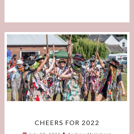
CHEERS
CHEERS FOR 2022
FOR
2022