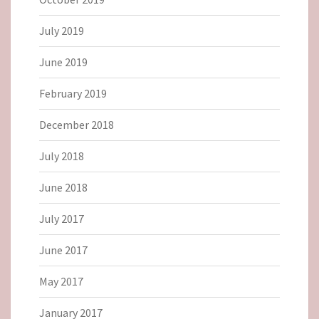
July 2019
June 2019
February 2019
December 2018
July 2018
June 2018
July 2017
June 2017
May 2017
January 2017