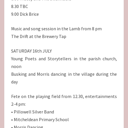
8.30 TBC
9.00 Dick Brice
Music and song session in the Lamb from 8 pm
The Drift at the Brewery Tap
SATURDAY 16th JULY
Young Poets and Storytellers in the parish church,
noon
Busking and Morris dancing in the village during the
day
Fete on the playing field from 12.30, entertainments
2-4 pm:
• Pillowell Silver Band
• Mitcheldean Primary School
• Morris Dancing