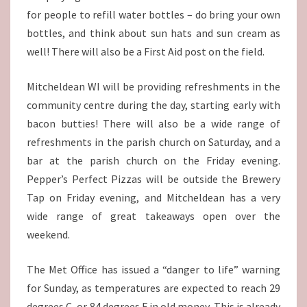
for people to refill water bottles – do bring your own
bottles, and think about sun hats and sun cream as
well! There will also be a First Aid post on the field.
Mitcheldean WI will be providing refreshments in the
community centre during the day, starting early with
bacon butties! There will also be a wide range of
refreshments in the parish church on Saturday, and a
bar at the parish church on the Friday evening.
Pepper’s Perfect Pizzas will be outside the Brewery
Tap on Friday evening, and Mitcheldean has a very
wide range of great takeaways open over the
weekend.
The Met Office has issued a “danger to life” warning
for Sunday, as temperatures are expected to reach 29
degrees C, or 84 degrees F in old money. This is already