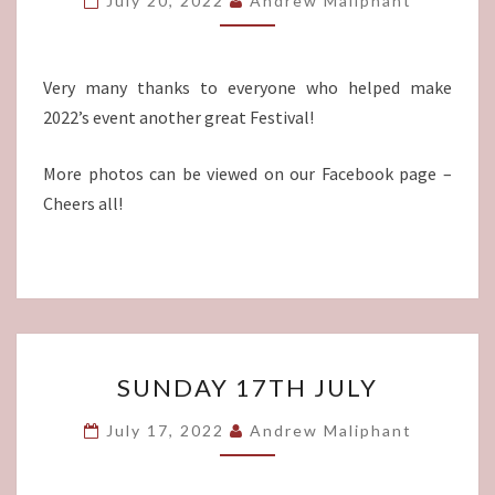
July 20, 2022
Andrew Maliphant
Very many thanks to everyone who helped make
2022’s event another great Festival!
More photos can be viewed on our Facebook page –
Cheers all!
SUNDAY
SUNDAY 17TH JULY
17TH
JULY
July 17, 2022
Andrew Maliphant