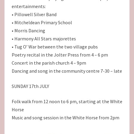
entertainments:
• Pillowell Silver Band
• Mitcheldean Primary School
• Morris Dancing
• Harmony All Stars majorettes
• Tug O’ War between the two village pubs
Poetry recital in the Jolter Press from 4 – 6 pm
Concert in the parish church 4 – 9pm
Dancing and song in the community centre 7-30 – late
SUNDAY 17th JULY
Folk walk from 12 noon to 6 pm, starting at the White
Horse
Music and song session in the White Horse from 2pm