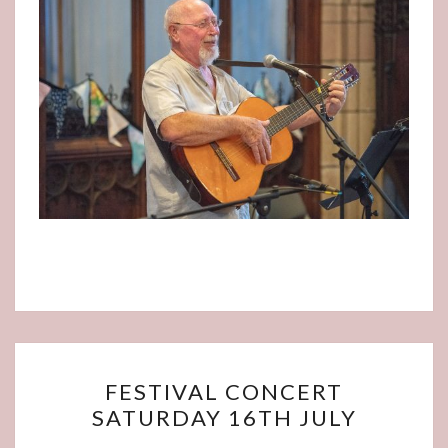
FESTIVAL
FESTIVAL CONCERT
CONCERT
SATURDAY 16TH JULY
SATURDAY