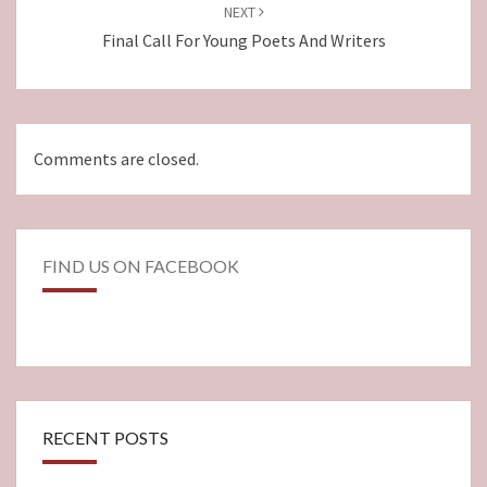
NEXT
Final Call For Young Poets And Writers
Comments are closed.
FIND US ON FACEBOOK
RECENT POSTS