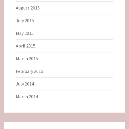
August 2015
July 2015
May 2015
April 2015
March 2015
February 2015
July 2014
March 2014