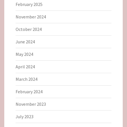
February 2025
November 2024
October 2024
June 2024
May 2024
April 2024
March 2024
February 2024
November 2023
July 2023