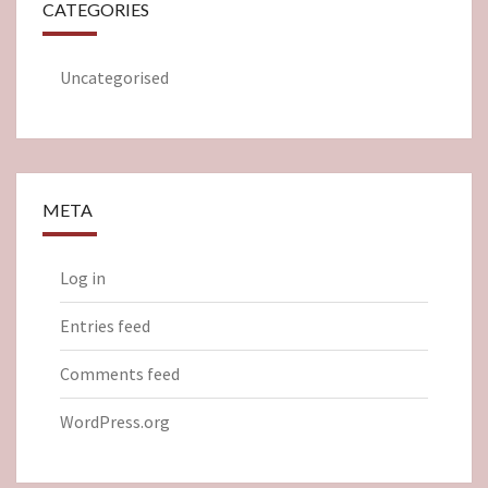
CATEGORIES
Uncategorised
META
Log in
Entries feed
Comments feed
WordPress.org