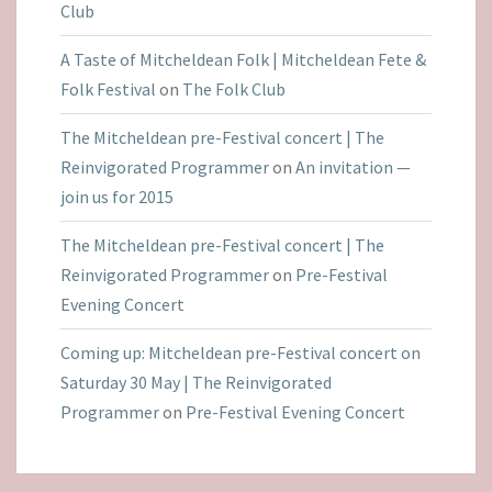
Club
A Taste of Mitcheldean Folk | Mitcheldean Fete &
Folk Festival
on
The Folk Club
The Mitcheldean pre-Festival concert | The
Reinvigorated Programmer
on
An invitation —
join us for 2015
The Mitcheldean pre-Festival concert | The
Reinvigorated Programmer
on
Pre-Festival
Evening Concert
Coming up: Mitcheldean pre-Festival concert on
Saturday 30 May | The Reinvigorated
Programmer
on
Pre-Festival Evening Concert