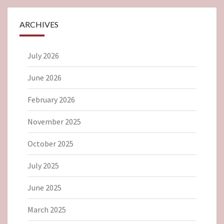
ARCHIVES
July 2026
June 2026
February 2026
November 2025
October 2025
July 2025
June 2025
March 2025