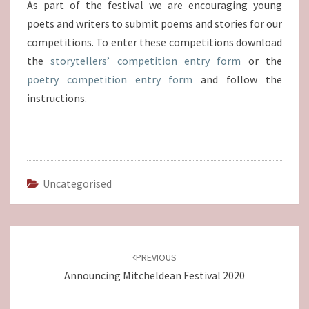
As part of the festival we are encouraging young
poets and writers to submit poems and stories for our
competitions. To enter these competitions download
the
storytellers’ competition entry form
or the
poetry competition entry form
and follow the
instructions.
Uncategorised
Post
navigation
PREVIOUS
Announcing Mitcheldean Festival 2020