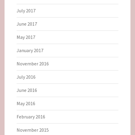
July 2017
June 2017
May 2017
January 2017
November 2016
July 2016
June 2016
May 2016
February 2016
November 2015