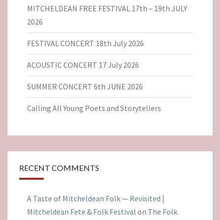
MITCHELDEAN FREE FESTIVAL 17th – 19th JULY
2026
FESTIVAL CONCERT 18th July 2026
ACOUSTIC CONCERT 17 July 2026
SUMMER CONCERT 6th JUNE 2026
Calling All Young Poets and Storytellers
RECENT COMMENTS
A Taste of Mitcheldean Folk — Revisited |
Mitcheldean Fete & Folk Festival
on
The Folk