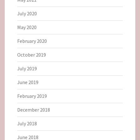
July 2020
May 2020
February 2020
October 2019
July 2019
June 2019
February 2019
December 2018
July 2018
June 2018