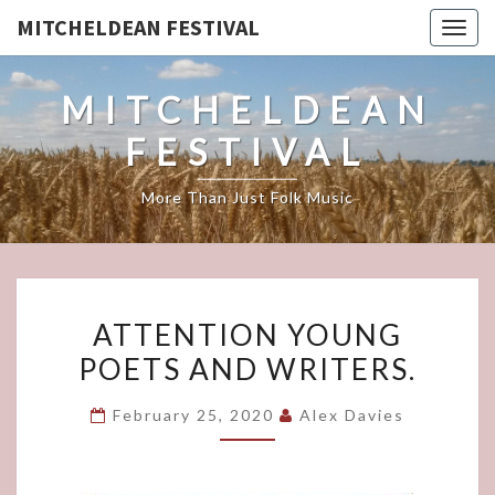
MITCHELDEAN FESTIVAL
Togg
navig
MITCHELDEAN
FESTIVAL
More Than Just Folk Music
ATTENTION
ATTENTION YOUNG
YOUNG
POETS AND WRITERS.
POETS
AND
February 25, 2020
Alex Davies
WRITERS.