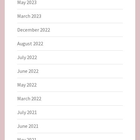
May 2023
March 2023
December 2022
August 2022
July 2022
June 2022
May 2022
March 2022
July 2021
June 2021
May 2021