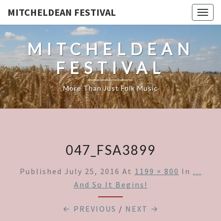
MITCHELDEAN FESTIVAL
Togg
navig
MITCHELDEAN
FESTIVAL
More Than Just Folk Music
047_FSA3899
Published
July 25, 2016
At
1199 × 800
In
…
And So It Begins!
← PREVIOUS
/
NEXT →