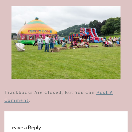
Trackbacks Are Closed, But You Can
Post A
Comment
.
Leave a Reply