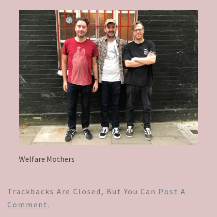
Welfare Mothers
Trackbacks Are Closed, But You Can
Post A
Comment
.