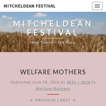
MITCHELDEAN FESTIVAL
Togg
navig
MITCHELDEAN
FESTIVAL
More Than Just Folk Music
WELFARE MOTHERS
Published
June 19, 2019
At
4032 × 3024
In
Welfare Mothers
← PREVIOUS
/
NEXT →