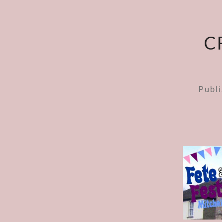
C
Publ