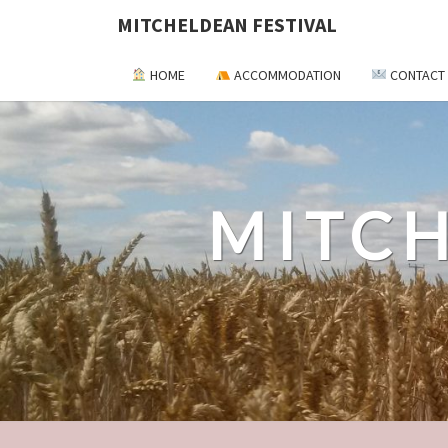
MITCHELDEAN FESTIVAL
HOME
ACCOMMODATION
CONTACT
MITCH