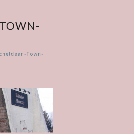
-TOWN-
cheldean-Town-