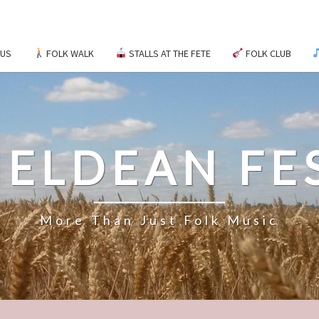
 US
FOLK WALK
STALLS AT THE FETE
FOLK CLUB
ELDEAN FE
More Than Just Folk Music