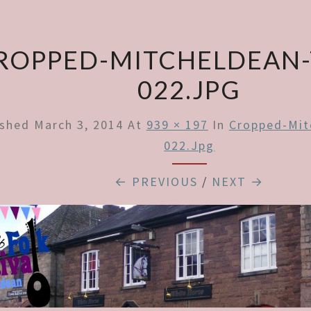
ROPPED-MITCHELDEAN
022.JPG
ished
March 3, 2014
At
939 × 197
In
Cropped-Mit
022.jpg
← PREVIOUS
/
NEXT →