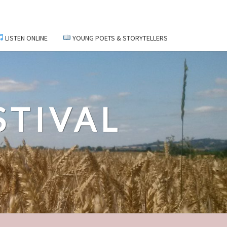
LISTEN ONLINE
YOUNG POETS & STORYTELLERS
STIVAL