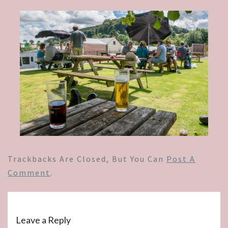
Trackbacks Are Closed, But You Can
Post A
Comment
.
Leave a Reply