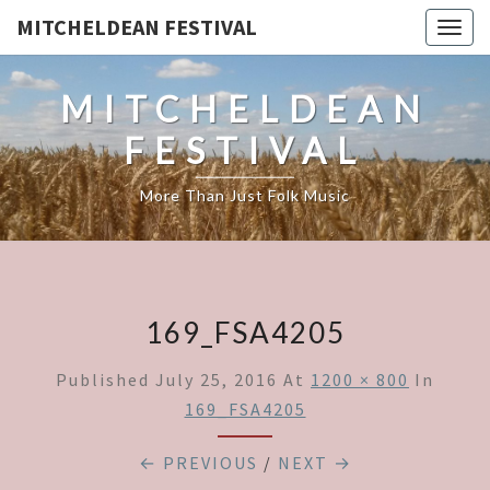
MITCHELDEAN FESTIVAL
Togg
navig
MITCHELDEAN
FESTIVAL
More Than Just Folk Music
169_FSA4205
Published
July 25, 2016
At
1200 × 800
In
169_FSA4205
← PREVIOUS
/
NEXT →