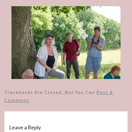
Trackbacks Are Closed, But You Can
Post A
Comment
.
Leave a Reply