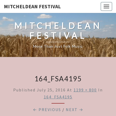
MITCHELDEAN FESTIVAL
Togg
navig
MITCHELDEAN
FESTIVAL
More Than Just Folk Music
164_FSA4195
Published
July 25, 2016
At
1199 × 800
In
164_FSA4195
← PREVIOUS
/
NEXT →