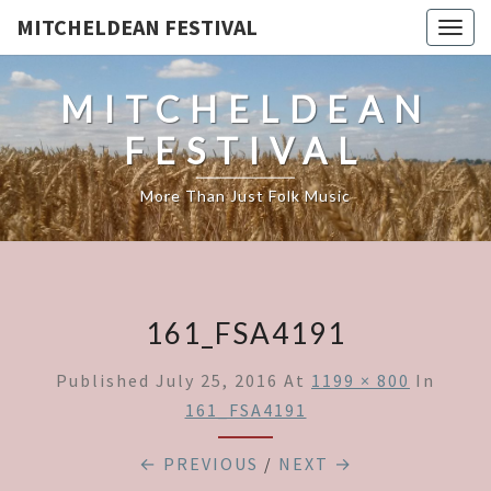
MITCHELDEAN FESTIVAL
Togg
navig
MITCHELDEAN
FESTIVAL
More Than Just Folk Music
161_FSA4191
Published
July 25, 2016
At
1199 × 800
In
161_FSA4191
← PREVIOUS
/
NEXT →