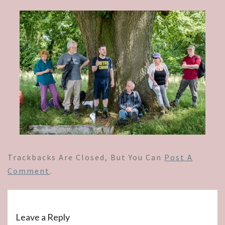
Trackbacks Are Closed, But You Can
Post A
Comment
.
Leave a Reply