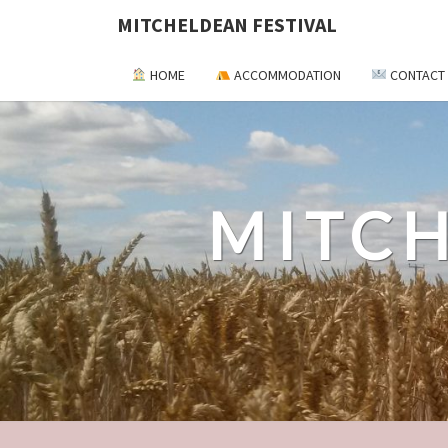
MITCHELDEAN FESTIVAL
HOME
ACCOMMODATION
CONTACT
MITCH