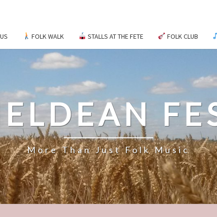
 US
FOLK WALK
STALLS AT THE FETE
FOLK CLUB
ELDEAN FE
More Than Just Folk Music