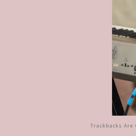
Trackbacks Are 