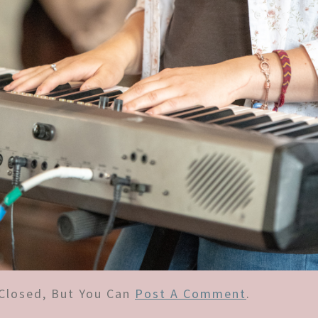
Closed, But You Can
Post A Comment
.