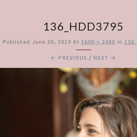
136_HDD3795
Published
June 30, 2019
At
1600 × 2400
In
136
← PREVIOUS
/
NEXT →