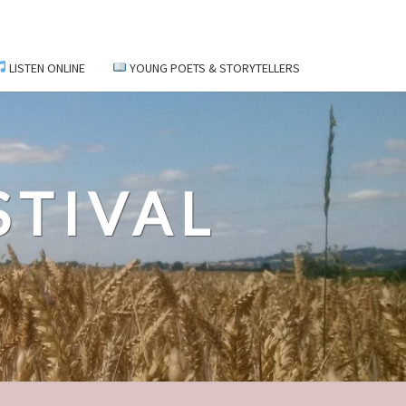
LISTEN ONLINE
YOUNG POETS & STORYTELLERS
STIVAL