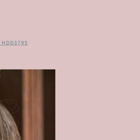
_HDD3795