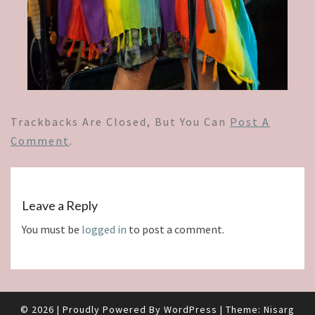
Trackbacks Are Closed, But You Can
Post A
Comment
.
Leave a Reply
You must be
logged in
to post a comment.
© 2026
|
Proudly Powered By
WordPress
|
Theme:
Nisarg