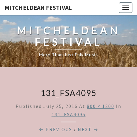
MITCHELDEAN FESTIVAL
Togg
navig
MITCHELDEAN
FESTIVAL
More Than Just Folk Music
131_FSA4095
Published
July 25, 2016
At
800 × 1200
In
131_FSA4095
← PREVIOUS
/
NEXT →