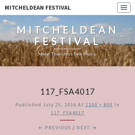
MITCHELDEAN FESTIVAL
Togg
navig
MITCHELDEAN
FESTIVAL
More Than Just Folk Music
117_FSA4017
Published
July 25, 2016
At
1200 × 800
In
117_FSA4017
← PREVIOUS
/
NEXT →