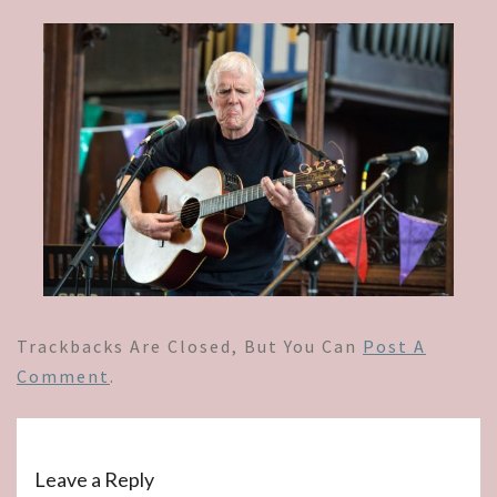
Trackbacks Are Closed, But You Can
Post A
Comment
.
Leave a Reply