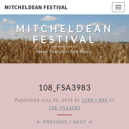
MITCHELDEAN FESTIVAL
Togg
navig
MITCHELDEAN
FESTIVAL
More Than Just Folk Music
108_FSA3983
Published
July 25, 2016
At
1199 × 800
In
108_FSA3983
← PREVIOUS
/
NEXT →