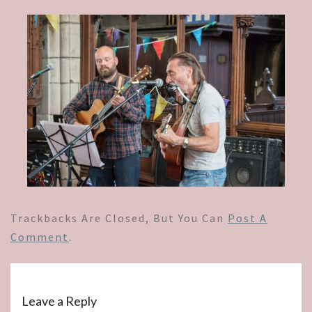
Trackbacks Are Closed, But You Can
Post A
Comment
.
Leave a Reply