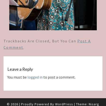
Trackbacks Are Closed, But You Can
Post A
Comment
.
Leave a Reply
You must be
logged in
to post a comment.
© 2026
|
Proudly Powered By
WordPress
|
Theme:
Nisarg