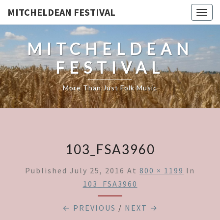
MITCHELDEAN FESTIVAL
Togg
navig
MITCHELDEAN
FESTIVAL
More Than Just Folk Music
103_FSA3960
Published
July 25, 2016
At
800 × 1199
In
103_FSA3960
← PREVIOUS
/
NEXT →