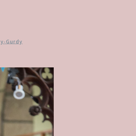
y-Gurdy