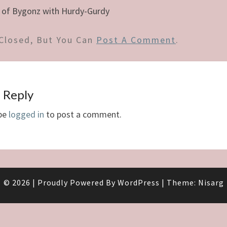
 of Bygonz with Hurdy-Gurdy
Closed, But You Can
Post A Comment
.
 Reply
be
logged in
to post a comment.
© 2026
|
Proudly Powered By
WordPress
|
Theme:
Nisarg