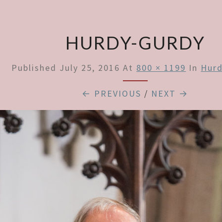
HURDY-GURDY
Published
July 25, 2016
At
800 × 1199
In
Hurd
← PREVIOUS
/
NEXT →