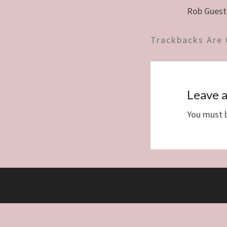
Rob Guest
Trackbacks Are 
Leave a
You must 