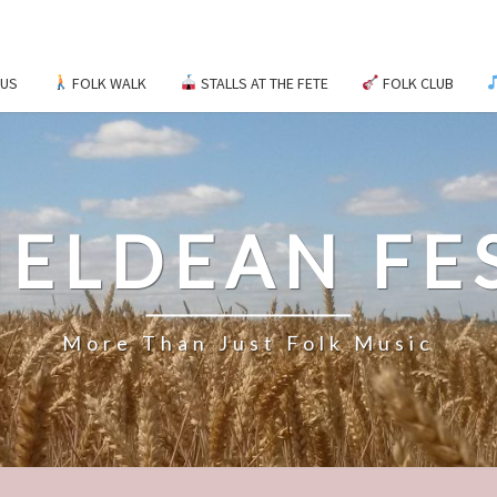
 US
FOLK WALK
STALLS AT THE FETE
FOLK CLUB
ELDEAN FE
More Than Just Folk Music