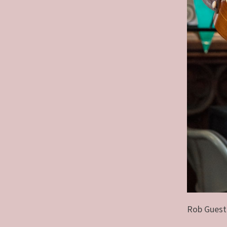
Rob Guest