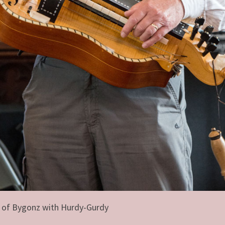
 of Bygonz with Hurdy-Gurdy