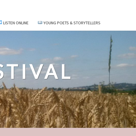
LISTEN ONLINE
YOUNG POETS & STORYTELLERS
STIVAL