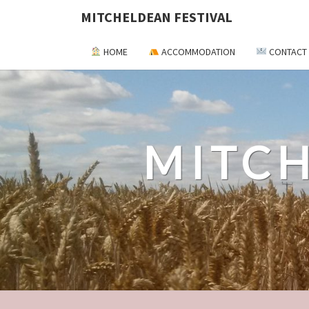
MITCHELDEAN FESTIVAL
HOME
ACCOMMODATION
CONTACT
MITCH