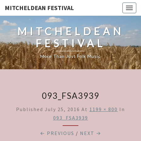
MITCHELDEAN FESTIVAL
Togg
navig
MITCHELDEAN
FESTIVAL
More Than Just Folk Music
093_FSA3939
Published
July 25, 2016
At
1199 × 800
In
093_FSA3939
← PREVIOUS
/
NEXT →