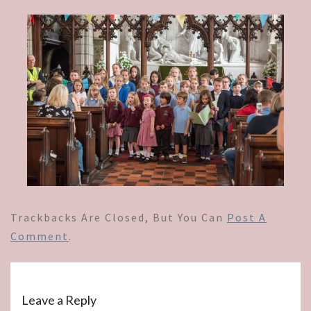
Trackbacks Are Closed, But You Can
Post A
Comment
.
Leave a Reply