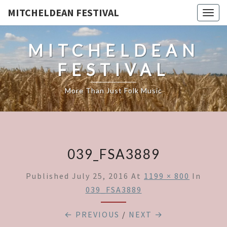
MITCHELDEAN FESTIVAL
Togg
navig
MITCHELDEAN
FESTIVAL
More Than Just Folk Music
039_FSA3889
Published
July 25, 2016
At
1199 × 800
In
039_FSA3889
← PREVIOUS
/
NEXT →