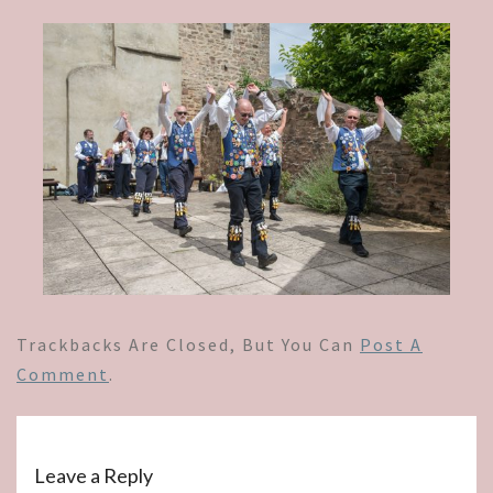
Trackbacks Are Closed, But You Can
Post A
Comment
.
Leave a Reply