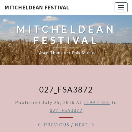
MITCHELDEAN FESTIVAL
Togg
navig
MITCHELDEAN
FESTIVAL
More Than Just Folk Music
027_FSA3872
Published
July 25, 2016
At
1199 × 800
In
027_FSA3872
← PREVIOUS
/
NEXT →