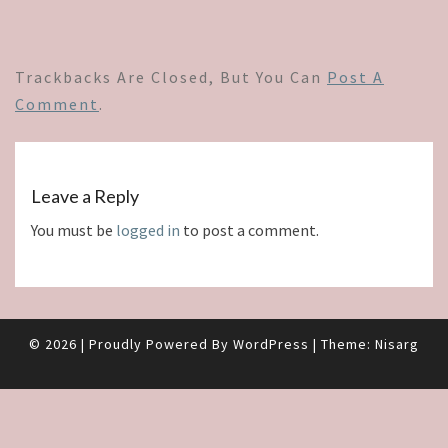
Trackbacks Are Closed, But You Can
Post A
Comment
.
Leave a Reply
You must be
logged in
to post a comment.
© 2026
|
Proudly Powered By
WordPress
|
Theme:
Nisarg