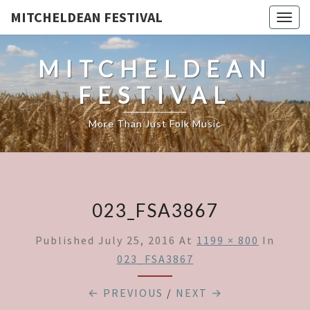
MITCHELDEAN FESTIVAL
Togg
navig
MITCHELDEAN
FESTIVAL
More Than Just Folk Music
023_FSA3867
Published
July 25, 2016
At
1199 × 800
In
023_FSA3867
← PREVIOUS
/
NEXT →