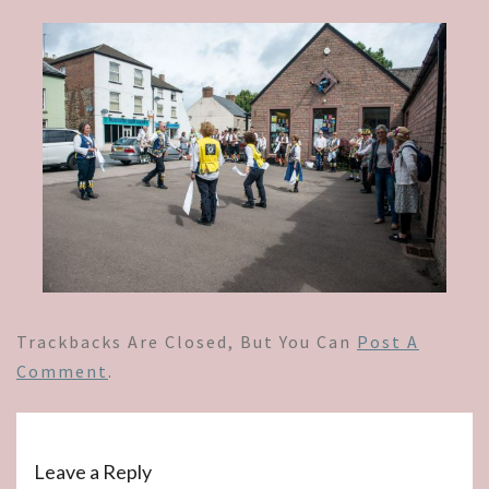
Trackbacks Are Closed, But You Can
Post A
Comment
.
Leave a Reply