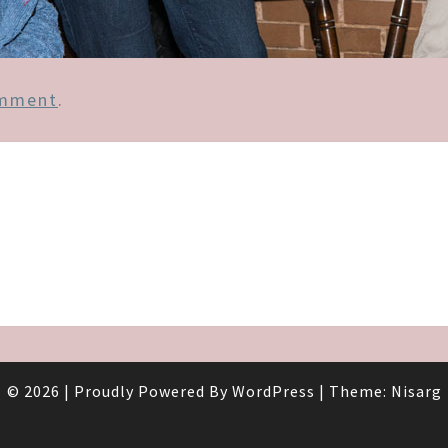
omment
.
© 2026
|
Proudly Powered By
WordPress
|
Theme:
Nisarg