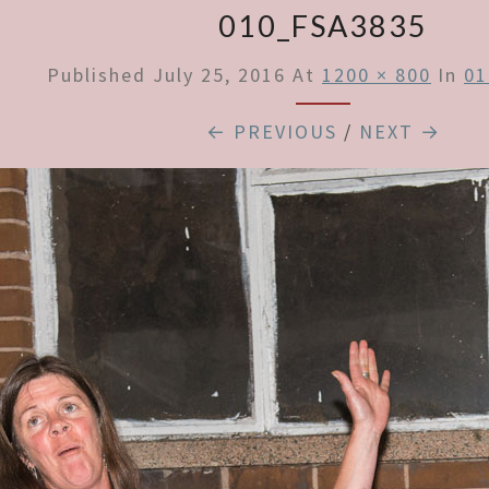
010_FSA3835
Published
July 25, 2016
At
1200 × 800
In
01
← PREVIOUS
/
NEXT →