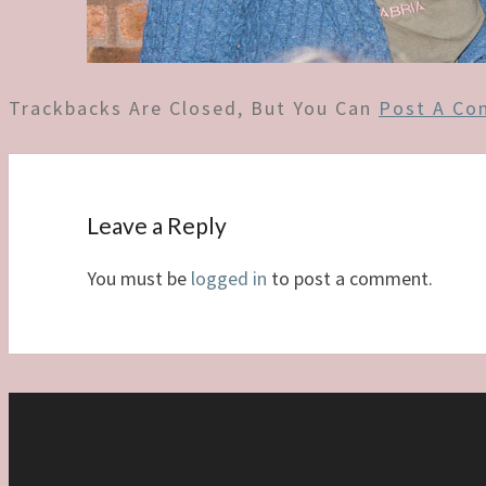
Trackbacks Are Closed, But You Can
Post A C
Leave a Reply
You must be
logged in
to post a comment.