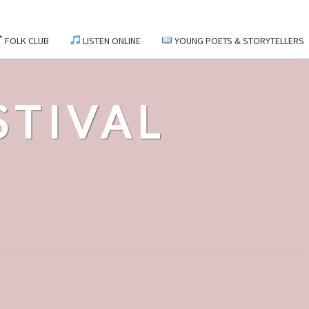
FOLK CLUB
LISTEN ONLINE
YOUNG POETS & STORYTELLERS
STIVAL