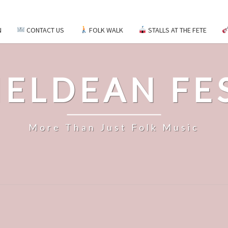
N
CONTACT US
FOLK WALK
STALLS AT THE FETE
ELDEAN FE
More Than Just Folk Music