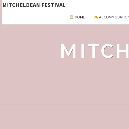
MITCHELDEAN FESTIVAL
HOME
ACCOMMODATIO
MITCH