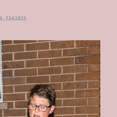
0_FSA3835